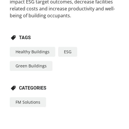
impact ESG target outcomes, decrease facilities
related costs and increase productivity and well-
being of building occupants.
TAGS
Healthy Buildings
ESG
Green Buildings
CATEGORIES
FM Solutions