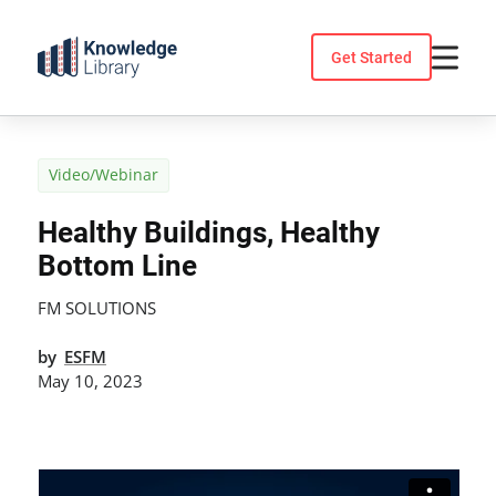
Skip
to
Get Started
content
Video/Webinar
Healthy Buildings, Healthy
Bottom Line
FM SOLUTIONS
by
ESFM
May 10, 2023