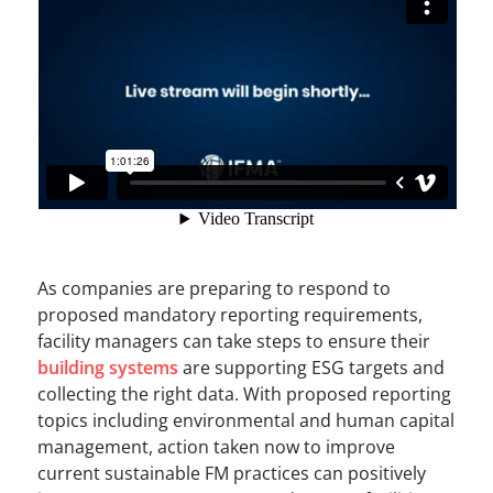
As companies are preparing to respond to
proposed mandatory reporting requirements,
facility managers can take steps to ensure their
building systems
are supporting ESG targets and
collecting the right data. With proposed reporting
topics including environmental and human capital
management, action taken now to improve
current sustainable FM practices can positively