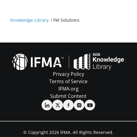
Knowledge Library
/
FM Solutions
Privacy Policy
Terms of Service
IFMA.org
Submit Content
© Copyright 2026 IFMA. All Rights Reserved.