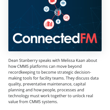
Dean Stanberry speaks with Melissa Kaan about
how CMMS platforms can move beyond
recordkeeping to become strategic decision-
making tools for facility teams. They discuss data
quality, preventative maintenance, capital
planning and how people, processes and
technology must work together to unlock real
value from CMMS systems.