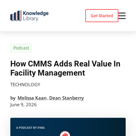
Skip
to
Get Started
content
Podcast
How CMMS Adds Real Value In
Facility Management
TECHNOLOGY
by
Melissa Kaan
Dean Stanberry
,
June 9, 2026