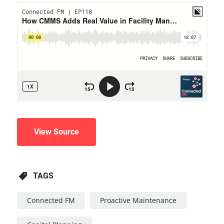
View Source
TAGS
Connected FM
Proactive Maintenance