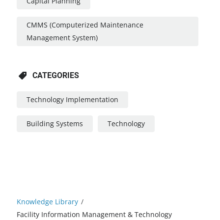
Capital Planning
CMMS (Computerized Maintenance
Management System)
CATEGORIES
Technology Implementation
Building Systems
Technology
Knowledge Library
/
Facility Information Management & Technology