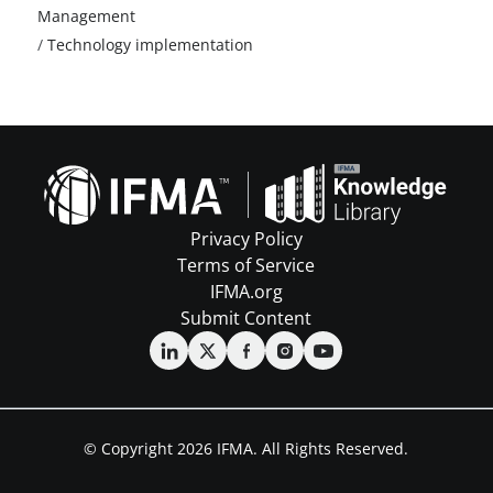
Management
/
Technology implementation
Privacy Policy
Terms of Service
IFMA.org
Submit Content
© Copyright 2026 IFMA. All Rights Reserved.