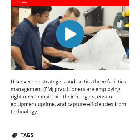
not found
Discover the strategies and tactics three facilities
management (FM) practitioners are employing
right now to maintain their budgets, ensure
equipment uptime, and capture efficiencies from
technology.
TAGS