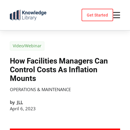
Skip
to
Get Started
content
Video/Webinar
How Facilities Managers Can
Control Costs As Inflation
Mounts
OPERATIONS & MAINTENANCE
by
JLL
April 6, 2023