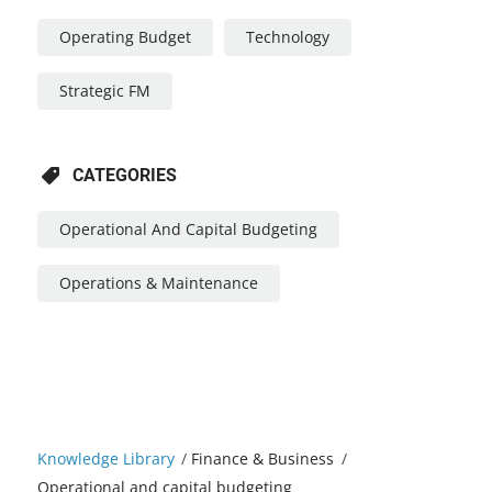
Operating Budget
Technology
Strategic FM
CATEGORIES
Operational And Capital Budgeting
Operations & Maintenance
Knowledge Library
/
Finance & Business
/
Operational and capital budgeting