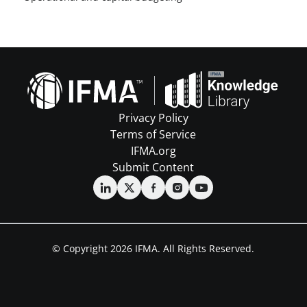
Privacy Policy
Terms of Service
IFMA.org
Submit Content
© Copyright 2026 IFMA. All Rights Reserved.