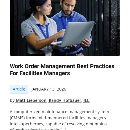
Work Order Management Best Practices
For Facilities Managers
Article
JANUARY 13, 2026
by
Matt Lieberson
,
Randy Hofbauer
,
JLL
A computerized maintenance management system
(CMMS) turns mild-mannered facilities managers
into superheroes, capable of resolving mountains
of work orders in a single […]