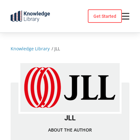
Skip
to
Get Started
content
Knowledge Library
/
JLL
JLL
ABOUT THE AUTHOR