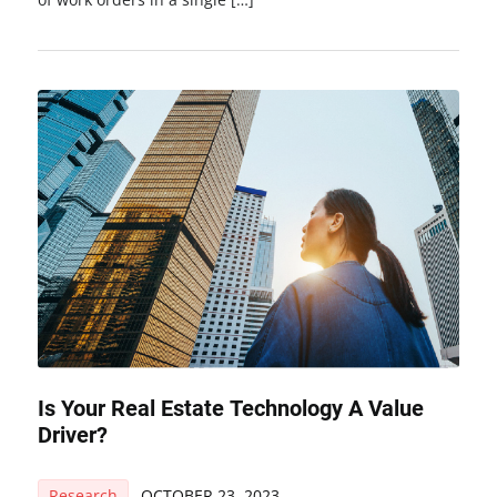
Is Your Real Estate Technology A Value
Driver?
Research
OCTOBER 23, 2023