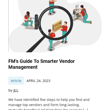
FM's Guide To Smarter Vendor
Management
Article
APRIL 24, 2023
by
JLL
We have identified five steps to help you find and
manage top vendors and form long-lasting,
mutually beneficial relationships for years to […]