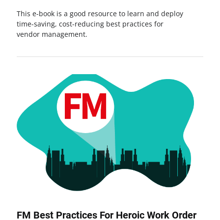
This e-book is a good resource to learn and deploy
time-saving, cost-reducing best practices for
vendor management.
FM Best Practices For Heroic Work Order