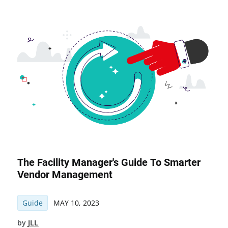
The Facility Manager's Guide To Smarter
Vendor Management
Guide
MAY 10, 2023
by
JLL