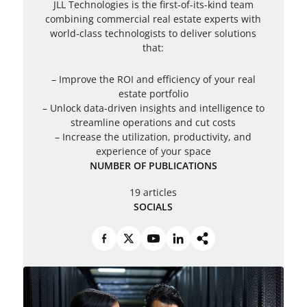
JLL Technologies is the first-of-its-kind team
combining commercial real estate experts with
world-class technologists to deliver solutions
that:
– Improve the ROI and efficiency of your real
estate portfolio
– Unlock data-driven insights and intelligence to
streamline operations and cut costs
– Increase the utilization, productivity, and
experience of your space
NUMBER OF PUBLICATIONS
19 articles
SOCIALS