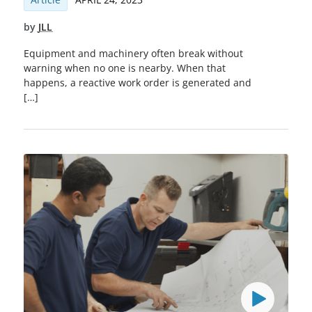
by
JLL
Equipment and machinery often break without
warning when no one is nearby. When that
happens, a reactive work order is generated and
[…]