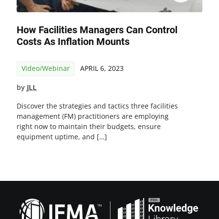
How Facilities Managers Can Control
Costs As Inflation Mounts
Video/Webinar
APRIL 6, 2023
by
JLL
Discover the strategies and tactics three facilities
management (FM) practitioners are employing
right now to maintain their budgets, ensure
equipment uptime, and […]