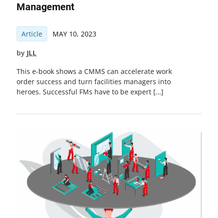
Management
Article
MAY 10, 2023
by
JLL
This e-book shows a CMMS can accelerate work
order success and turn facilities managers into
heroes. Successful FMs have to be expert […]