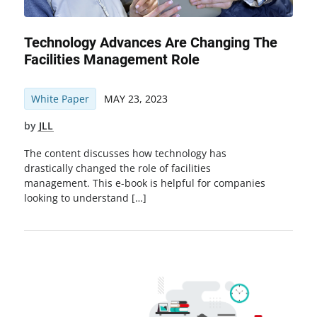
Technology Advances Are Changing The
Facilities Management Role
White Paper
MAY 23, 2023
by
JLL
The content discusses how technology has
drastically changed the role of facilities
management. This e-book is helpful for companies
looking to understand […]