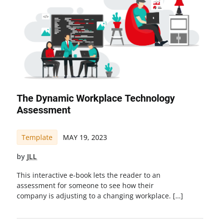
The Dynamic Workplace Technology
Assessment
Template
MAY 19, 2023
by
JLL
This interactive e-book lets the reader to an
assessment for someone to see how their
company is adjusting to a changing workplace. […]