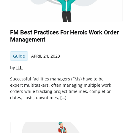
FM Best Practices For Heroic Work Order
Management
Guide
APRIL 24, 2023
by
JLL
Successful facilities managers (FMs) have to be
expert multitaskers, often managing multiple work
orders while tracking project timelines, completion
dates, costs, downtimes, […]