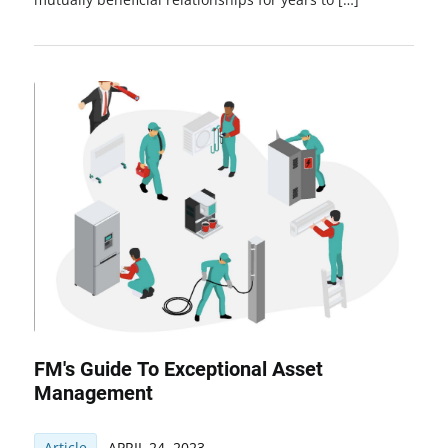
FM's Guide To Exceptional Asset
Management
Article
APRIL 24, 2023