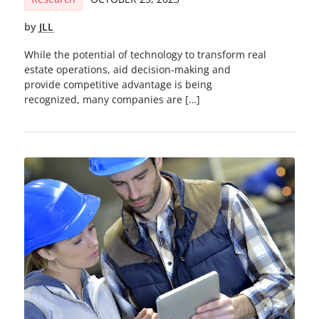
by
JLL
While the potential of technology to transform real
estate operations, aid decision-making and
provide competitive advantage is being
recognized, many companies are […]