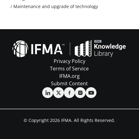
/
Maintenance and upgrade of technology
Privacy Policy
Terms of Service
IFMA.org
Submit Content
© Copyright 2026 IFMA. All Rights Reserved.