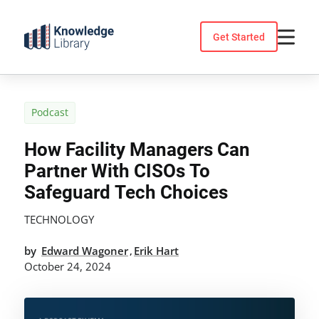
Skip
to
Get Started
content
Podcast
How Facility Managers Can
Partner With CISOs To
Safeguard Tech Choices
TECHNOLOGY
by
Edward Wagoner
Erik Hart
,
October 24, 2024