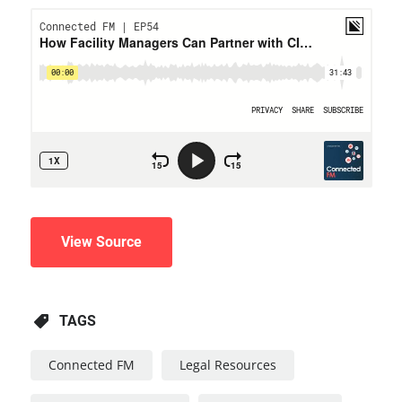
View Source
TAGS
Connected FM
Legal Resources