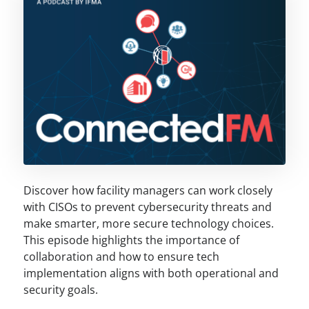
Discover how facility managers can work closely
with CISOs to prevent cybersecurity threats and
make smarter, more secure technology choices.
This episode highlights the importance of
collaboration and how to ensure tech
implementation aligns with both operational and
security goals.