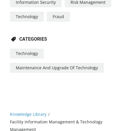
Information Security
Risk Management
Technology
Fraud
CATEGORIES
Technology
Maintenance And Upgrade Of Technology
Knowledge Library
/
Facility Information Management & Technology
Management