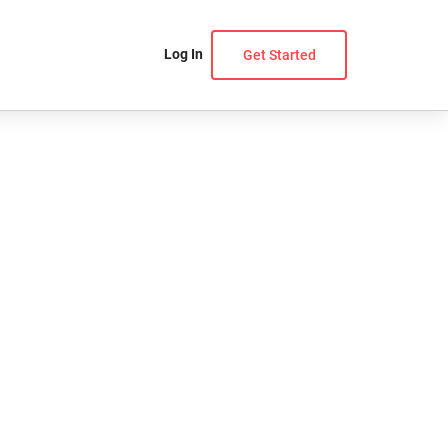
Log In
Get Started