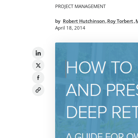
PROJECT MANAGEMENT
,
,
by
Robert Hutchinson
Roy Torbert
April 18, 2014