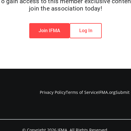
To gain access to this member exclusive conten
join the association today!
Join IFMA
Log In
Privacy Policy
Terms of Service
IFMA.org
Submit 
© Copyright 2026 IFMA. All Rights Reserved.