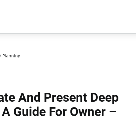
/
Planning
ate And Present Deep
: A Guide For Owner –