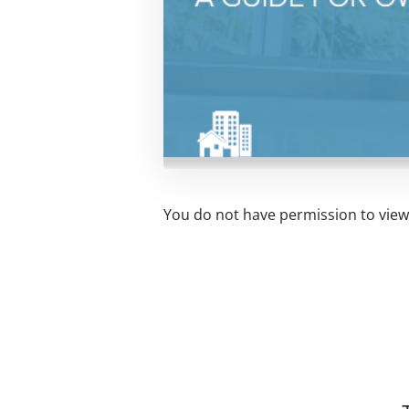
You do not have permission to view 