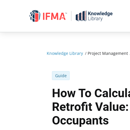
Skip
to
content
Knowledge Library
/
Project Management
Guide
How To Calcul
Retrofit Value
Occupants