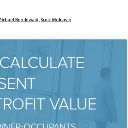
,
Michael Bendewald
Scott Muldavin