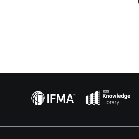
Related