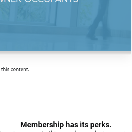
this content.
Membership has its perks.