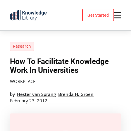
Skip
to
Get Started
content
Research
How To Facilitate Knowledge
Work In Universities
WORKPLACE
by
Hester van Sprang
Brenda H. Groen
,
February 23, 2012