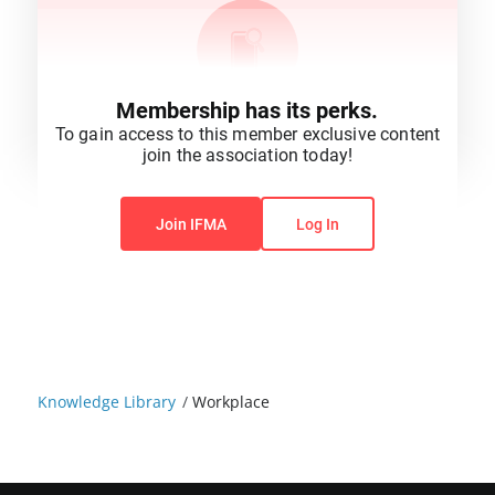
Membership has its perks.
To gain access to this member exclusive content
join the association today!
You do not have permission to view this content.
Join IFMA
Log In
Knowledge Library
/
Workplace