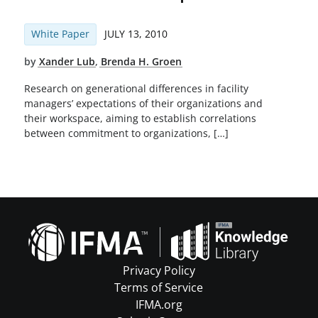
White Paper
JULY 13, 2010
by
Xander Lub
,
Brenda H. Groen
Research on generational differences in facility
managers’ expectations of their organizations and
their workspace, aiming to establish correlations
between commitment to organizations, […]
Privacy Policy
Terms of Service
IFMA.org