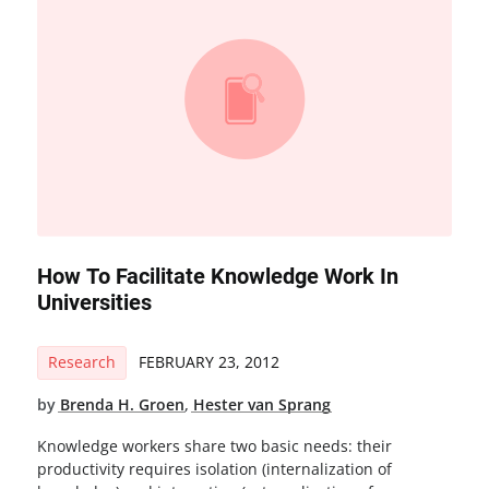
How To Facilitate Knowledge Work In
Universities
Research
FEBRUARY 23, 2012
by
Brenda H. Groen
,
Hester van Sprang
Knowledge workers share two basic needs: their
productivity requires isolation (internalization of