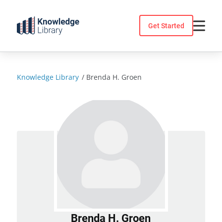
Skip
to
Get Started
content
Knowledge Library
/
Brenda H. Groen
Brenda H. Groen