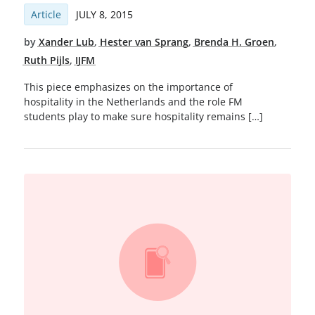
Article
JULY 8, 2015
by
Xander Lub
,
Hester van Sprang
,
Brenda H. Groen
,
Ruth Pijls
,
IJFM
This piece emphasizes on the importance of
hospitality in the Netherlands and the role FM
students play to make sure hospitality remains […]