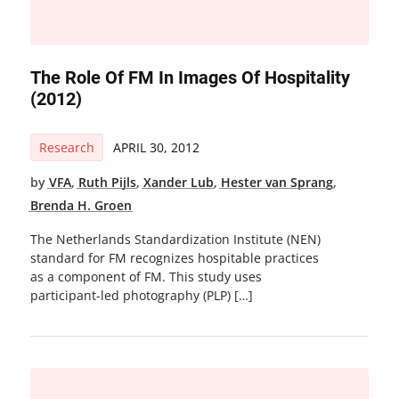
The Role Of FM In Images Of Hospitality
(2012)
Research
APRIL 30, 2012
by
VFA
,
Ruth Pijls
,
Xander Lub
,
Hester van Sprang
,
Brenda H. Groen
The Netherlands Standardization Institute (NEN)
standard for FM recognizes hospitable practices
as a component of FM. This study uses
participant-led photography (PLP) […]