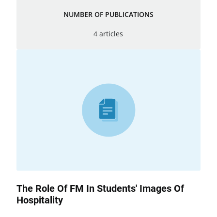
NUMBER OF PUBLICATIONS
4 articles
The Role Of FM In Students' Images Of
Hospitality