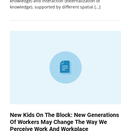
knowledge) and interaction (externalization of
knowledge), supported by different spatial […]
New Kids On The Block: New Generations
Of Workers May Change The Way We
Perceive Work And Workplace