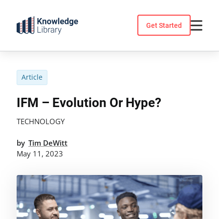
Skip
to
Get Started
content
Article
IFM – Evolution Or Hype?
TECHNOLOGY
by
Tim DeWitt
May 11, 2023