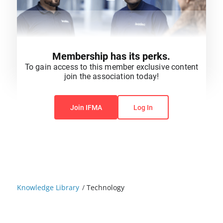
Membership has its perks.
To gain access to this member exclusive content
join the association today!
You do not have permission to view this content.
Join IFMA
Log In
Knowledge Library
/
Technology