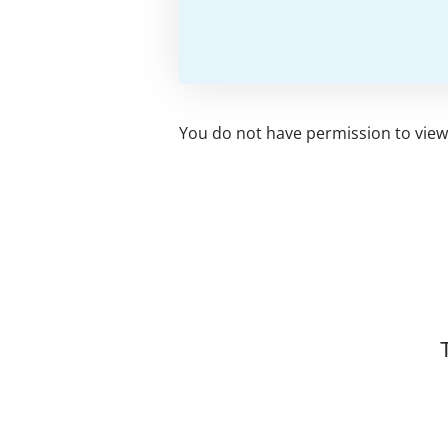
You do not have permission to view 
Related