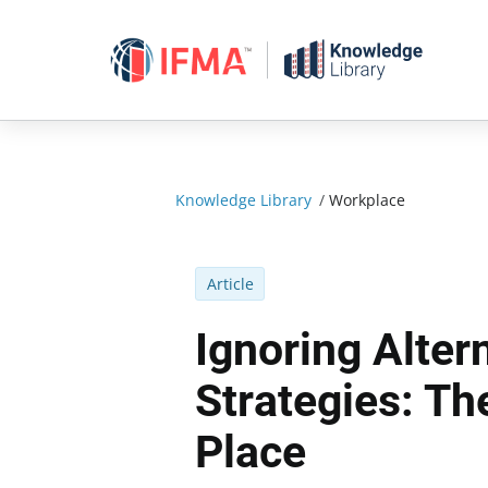
Skip
to
content
Knowledge Library
/
Workplace
Article
Ignoring Alter
Strategies: Th
Place