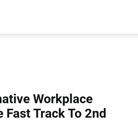
native Workplace
e Fast Track To 2nd