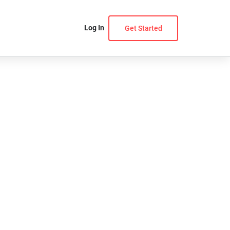
Log In
Get Started