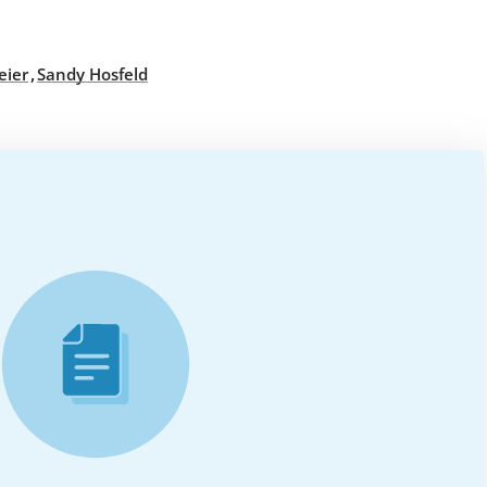
,
eier
Sandy Hosfeld