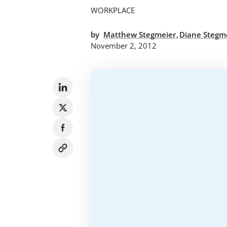
WORKPLACE
,
by
Matthew Stegmeier
Diane Stegm
November 2, 2012