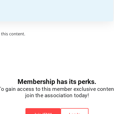
this content.
Membership has its perks.
To gain access to this member exclusive conten
join the association today!