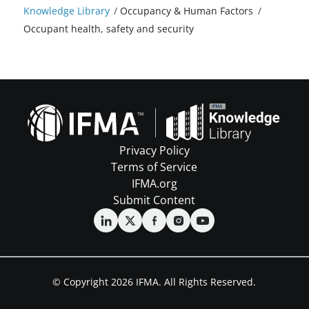
Knowledge Library
/
Occupancy & Human Factors
/
Occupant health, safety and security
Privacy Policy
Terms of Service
IFMA.org
Submit Content
© Copyright 2026 IFMA. All Rights Reserved.