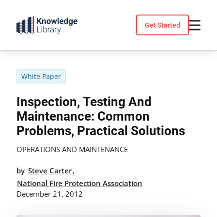
Skip
to
Get Started
content
White Paper
Inspection, Testing And
Maintenance: Common
Problems, Practical Solutions
OPERATIONS AND MAINTENANCE
by
Steve Carter
,
National Fire Protection Association
December 21, 2012