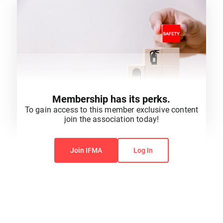
Membership has its perks.
To gain access to this member exclusive content
join the association today!
You do not have permission to view this content.
Join IFMA
Log In