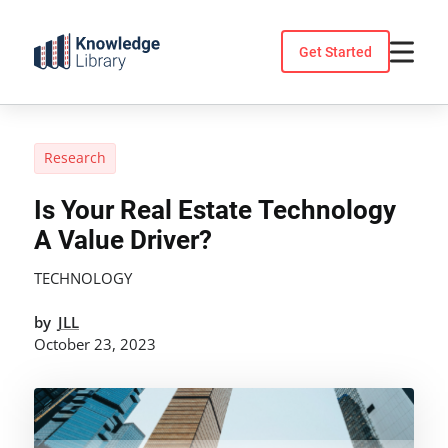
Skip
to
Get Started
content
Research
Is Your Real Estate Technology
A Value Driver?
TECHNOLOGY
by
JLL
October 23, 2023