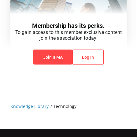
Membership has its perks.
To gain access to this member exclusive content
join the association today!
You do not have permission to view this content.
Join IFMA
Log In
Knowledge Library
/
Technology