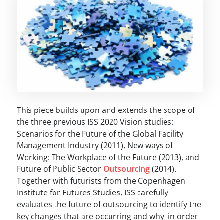
This piece builds upon and extends the scope of
the three previous ISS 2020 Vision studies:
Scenarios for the Future of the Global Facility
Management Industry (2011), New ways of
Working: The Workplace of the Future (2013), and
Future of Public Sector
Outsourcing
(2014).
Together with futurists from the Copenhagen
Institute for Futures Studies, ISS carefully
evaluates the future of outsourcing to identify the
key changes that are occurring and why, in order