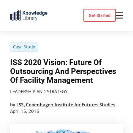
Skip
to
Get Started
content
Case Study
ISS 2020 Vision: Future Of
Outsourcing And Perspectives
Of Facility Management
LEADERSHIP AND STRATEGY
by
ISS
Copenhagen Institute for Futures Studies
,
April 15, 2016