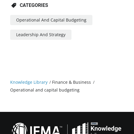
CATEGORIES
Operational And Capital Budgeting
Leadership And Strategy
Knowledge Library
/
Finance & Business
/
Operational and capital budgeting