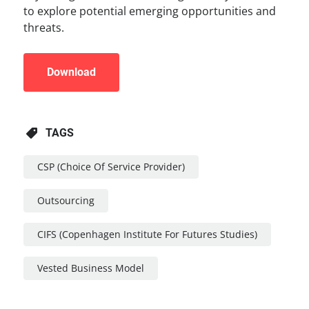
to explore potential emerging opportunities and
threats.
Download
TAGS
CSP (Choice Of Service Provider)
Outsourcing
CIFS (Copenhagen Institute For Futures Studies)
Vested Business Model