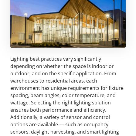
Lighting best practices vary significantly
depending on whether the space is indoor or
outdoor, and on the specific application. From
warehouses to residential areas, each
environment has unique requirements for fixture
spacing, beam angles, color temperature, and
wattage. Selecting the right lighting solution
ensures both performance and efficiency.
Additionally, a variety of sensor and control
options are available — such as occupancy
sensors, daylight harvesting, and smart lighting