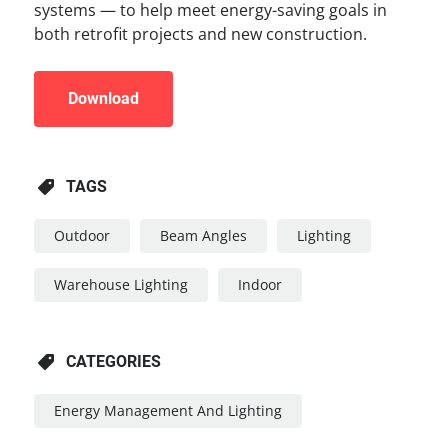
systems — to help meet energy-saving goals in
both retrofit projects and new construction.
Download
TAGS
Outdoor
Beam Angles
Lighting
Warehouse Lighting
Indoor
CATEGORIES
Energy Management And Lighting