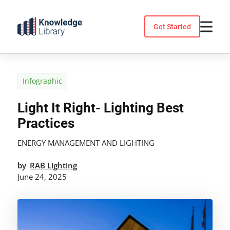
Skip
to
Get Started
content
Infographic
Light It Right- Lighting Best
Practices
ENERGY MANAGEMENT AND LIGHTING
by
RAB Lighting
June 24, 2025