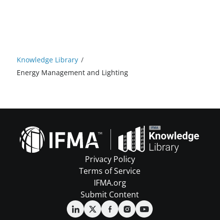
Knowledge Library
/
Energy Management and Lighting
Privacy Policy
Terms of Service
IFMA.org
Submit Content