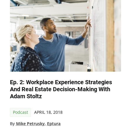
Ep. 2: Workplace Experience Strategies
And Real Estate Decision-Making With
Adam Stoltz
Podcast
APRIL 18, 2018
By
Mike Petrusky
,
Eptura