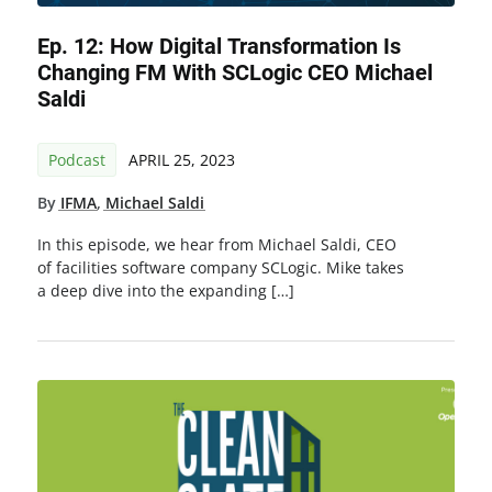
Ep. 12: How Digital Transformation Is
Changing FM With SCLogic CEO Michael
Saldi
Podcast
APRIL 25, 2023
By
IFMA
,
Michael Saldi
In this episode, we hear from Michael Saldi, CEO
of facilities software company SCLogic. Mike takes
a deep dive into the expanding […]