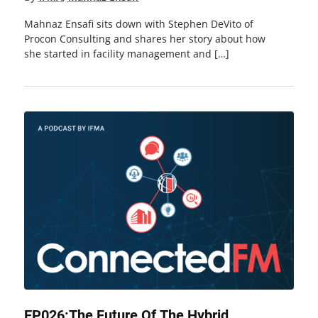
Mahnaz Ensafi sits down with Stephen DeVito of
Procon Consulting and shares her story about how
she started in facility management and […]
EP026:The Future Of The Hybrid