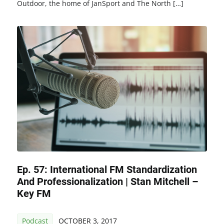
Outdoor, the home of JanSport and The North […]
Ep. 57: International FM Standardization
And Professionalization | Stan Mitchell –
Key FM
Podcast
OCTOBER 3, 2017