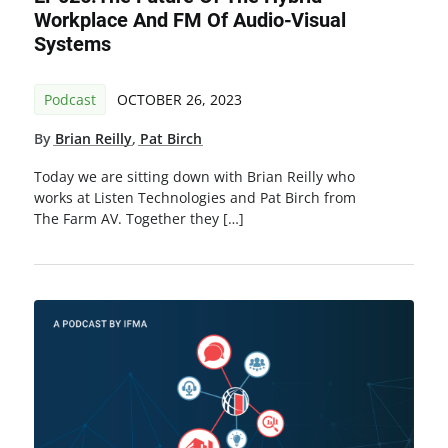
Workplace And FM Of Audio-Visual
Systems
Podcast
OCTOBER 26, 2023
By
Brian Reilly
,
Pat Birch
Today we are sitting down with Brian Reilly who
works at Listen Technologies and Pat Birch from
The Farm AV. Together they […]