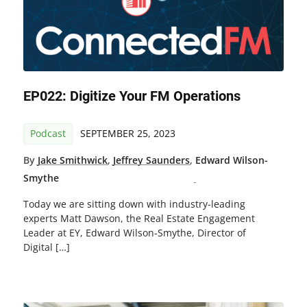
EP022: Digitize Your FM Operations
Podcast
SEPTEMBER 25, 2023
By
Jake Smithwick
,
Jeffrey Saunders
,
Edward Wilson-
Smythe
Today we are sitting down with industry-leading
experts Matt Dawson, the Real Estate Engagement
Leader at EY, Edward Wilson-Smythe, Director of
Digital […]