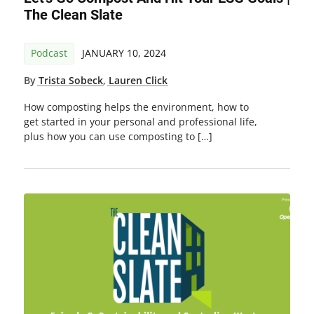
The Clean Slate
Podcast
JANUARY 10, 2024
By
Trista Sobeck
,
Lauren Click
How composting helps the environment, how to
get started in your personal and professional life,
plus how you can use composting to […]