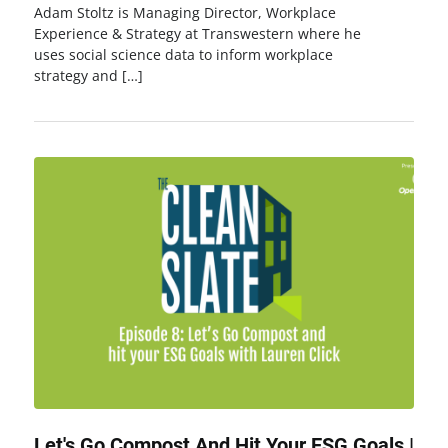
Adam Stoltz is Managing Director, Workplace
Experience & Strategy at Transwestern where he
uses social science data to inform workplace
strategy and […]
Let's Go Compost And Hit Your ESG Goals |