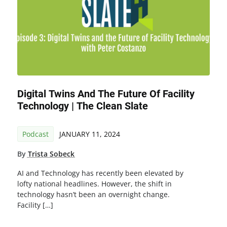
Digital Twins And The Future Of Facility
Technology | The Clean Slate
Podcast
JANUARY 11, 2024
By
Trista Sobeck
AI and Technology has recently been elevated by
lofty national headlines. However, the shift in
technology hasn’t been an overnight change.
Facility […]