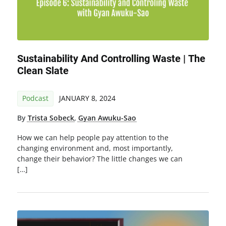
Sustainability And Controlling Waste | The
Clean Slate
Podcast
JANUARY 8, 2024
By
Trista Sobeck
,
Gyan Awuku-Sao
How we can help people pay attention to the
changing environment and, most importantly,
change their behavior? The little changes we can
[…]