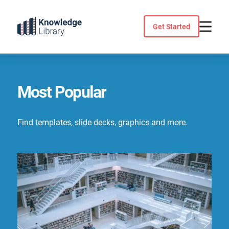
Skip
to
Get Started
content
Most Popular
Find templates, slide decks, graphics and more.