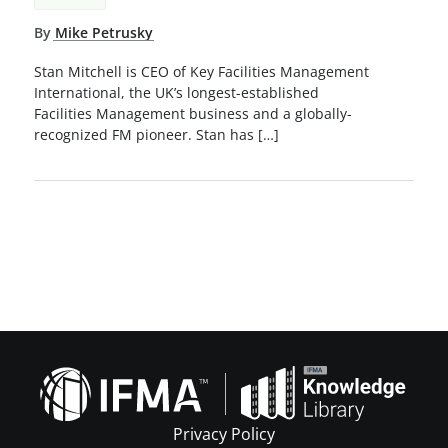
By
Mike Petrusky
Stan Mitchell is CEO of Key Facilities Management
International, the UK’s longest-established
Facilities Management business and a globally-
recognized FM pioneer. Stan has […]
Privacy Policy