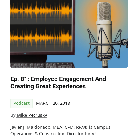
Ep. 81: Employee Engagement And
Creating Great Experiences
Podcast
MARCH 20, 2018
By
Mike Petrusky
Javier J. Maldonado, MBA, CFM, RPA® is Campus
Operations & Construction Director for VF