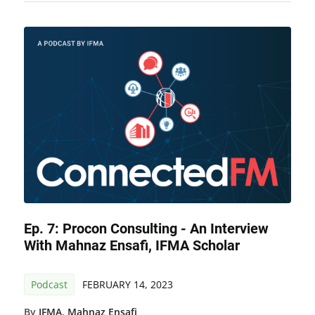
Ep. 7: Procon Consulting - An Interview
With Mahnaz Ensafi, IFMA Scholar
Podcast
FEBRUARY 14, 2023
By
IFMA
,
Mahnaz Ensafi