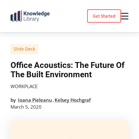
Skip
to
Get Started
content
Slide Deck
Office Acoustics: The Future Of
The Built Environment
WORKPLACE
by
Ioana Pieleanu
Kelsey Hochgraf
,
March 5, 2020