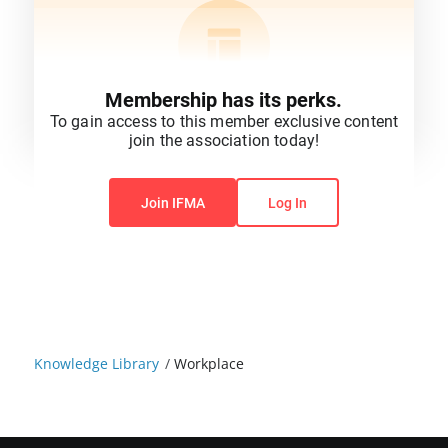
Membership has its perks.
To gain access to this member exclusive content
join the association today!
You do not have permission to view this content.
Join IFMA
Log In
Knowledge Library
/
Workplace