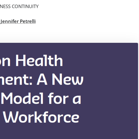
NESS CONTINUITY
,
Jennifer Petrelli