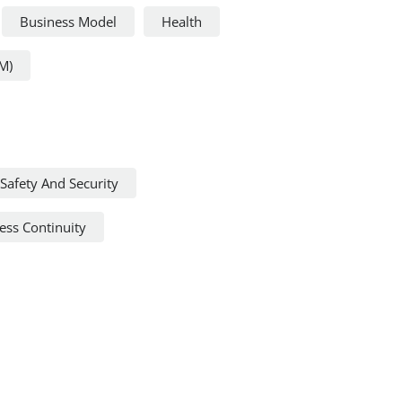
Business Model
Health
M)
Safety And Security
ss Continuity