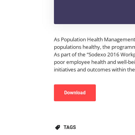
As Population Health Management 
populations healthy, the programm
As part of the “Sodexo 2016 Workpl
poor employee health and well-bei
initiatives and outcomes within t
Download
TAGS