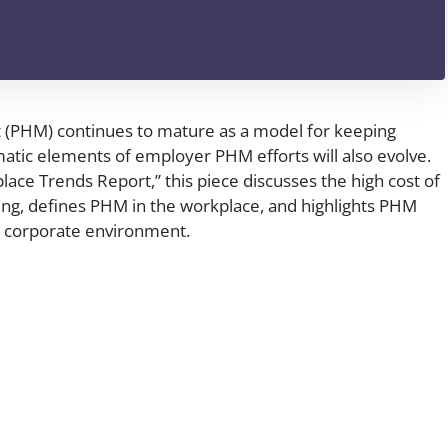
(PHM) continues to mature as a model for keeping
atic elements of employer PHM efforts will also evolve.
ace Trends Report,” this piece discusses the high cost of
ng, defines PHM in the workplace, and highlights PHM
he corporate environment.