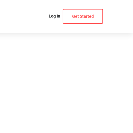
Log In
Get Started