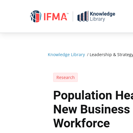
Skip
to
content
Knowledge Library
/
Leadership & Strateg
Research
Population He
New Business 
Workforce