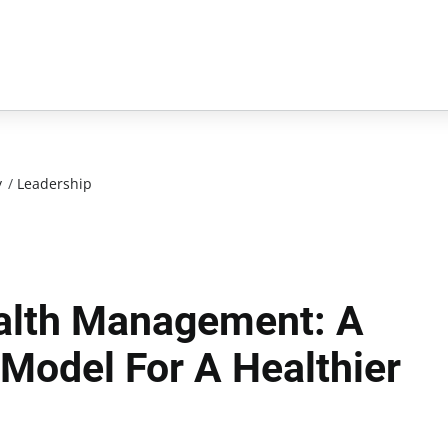
y
/
Leadership
alth Management: A
Model For A Healthier