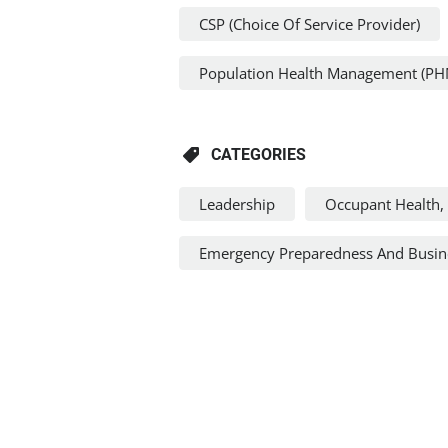
CSP (Choice Of Service Provider)
Population Health Management (PH
CATEGORIES
Leadership
Occupant Health, 
Emergency Preparedness And Busine