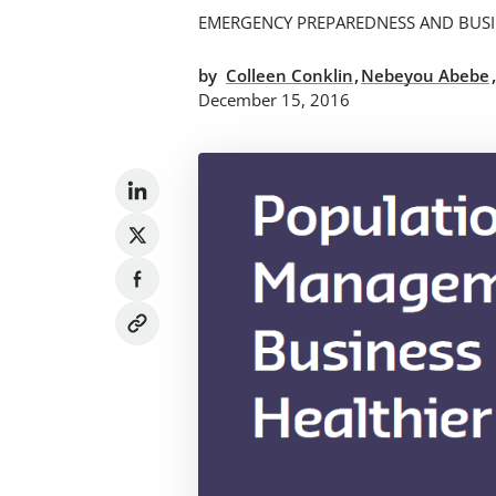
EMERGENCY PREPAREDNESS AND BUSI
,
by
Colleen Conklin
Nebeyou Abebe
December 15, 2016