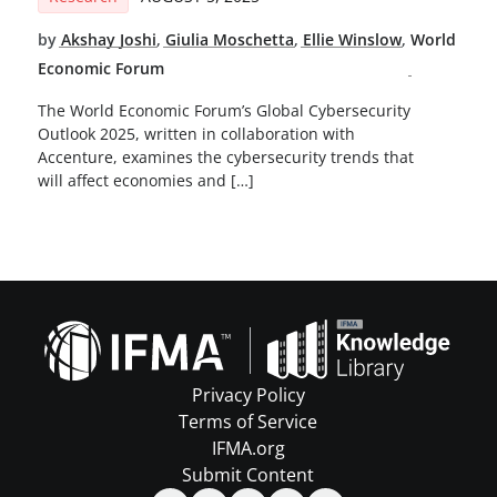
by
Akshay Joshi
,
Giulia Moschetta
,
Ellie Winslow
,
World
Economic Forum
The World Economic Forum’s Global Cybersecurity
Outlook 2025, written in collaboration with
Accenture, examines the cybersecurity trends that
will affect economies and […]
Privacy Policy
Terms of Service
IFMA.org
Submit Content