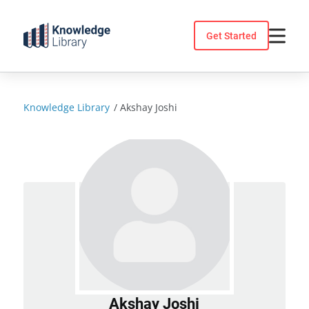
Skip
to
Get Started
content
Knowledge Library
/
Akshay Joshi
Akshay Joshi