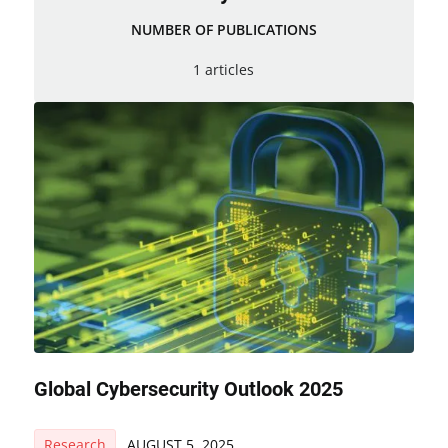
NUMBER OF PUBLICATIONS
1 articles
Global Cybersecurity Outlook 2025
Research
AUGUST 5, 2025