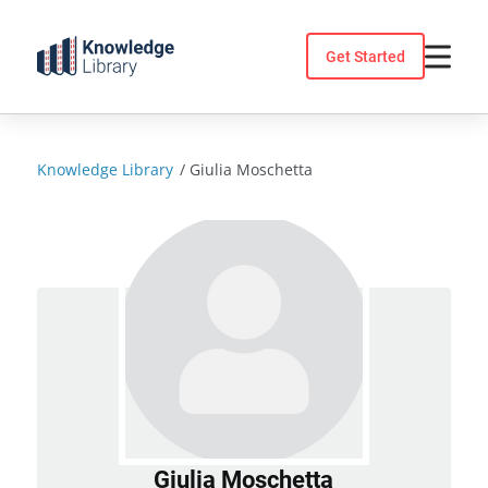
Skip
to
Get Started
content
Knowledge Library
/
Giulia Moschetta
Giulia Moschetta