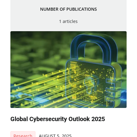
NUMBER OF PUBLICATIONS
1 articles
Global Cybersecurity Outlook 2025
Research
AUGUST 5, 2025