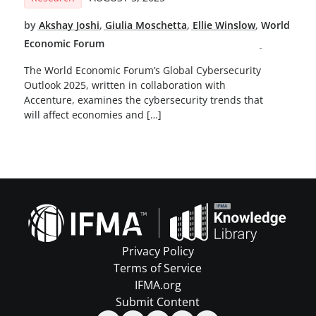
by
Akshay Joshi
,
Giulia Moschetta
,
Ellie Winslow
,
World
Economic Forum
The World Economic Forum’s Global Cybersecurity
Outlook 2025, written in collaboration with
Accenture, examines the cybersecurity trends that
will affect economies and […]
Privacy Policy
Terms of Service
IFMA.org
Submit Content