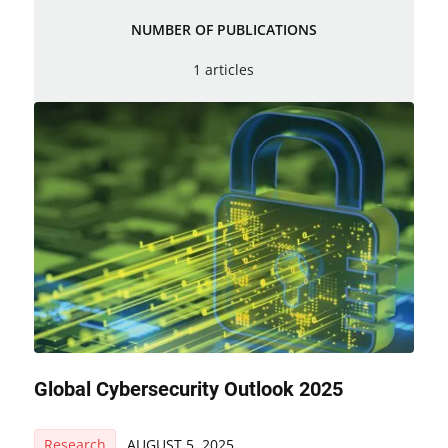
NUMBER OF PUBLICATIONS
1 articles
Global Cybersecurity Outlook 2025
Research
AUGUST 5, 2025