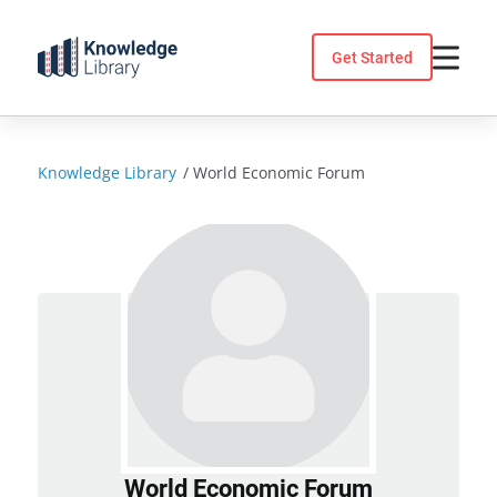
Skip
to
Get Started
content
Knowledge Library
/
World Economic Forum
World Economic Forum