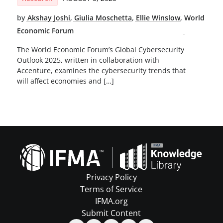
by
Akshay Joshi
,
Giulia Moschetta
,
Ellie Winslow
,
World
Economic Forum
The World Economic Forum’s Global Cybersecurity
Outlook 2025, written in collaboration with
Accenture, examines the cybersecurity trends that
will affect economies and […]
Privacy Policy
Terms of Service
IFMA.org
Submit Content