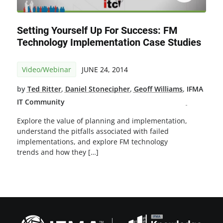
Setting Yourself Up For Success: FM
Technology Implementation Case Studies
Video/Webinar
JUNE 24, 2014
by
Ted Ritter
,
Daniel Stonecipher
,
Geoff Williams
,
IFMA
IT Community
Explore the value of planning and implementation,
understand the pitfalls associated with failed
implementations, and explore FM technology
trends and how they […]