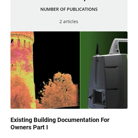
NUMBER OF PUBLICATIONS
2 articles
Existing Building Documentation For
Owners Part I