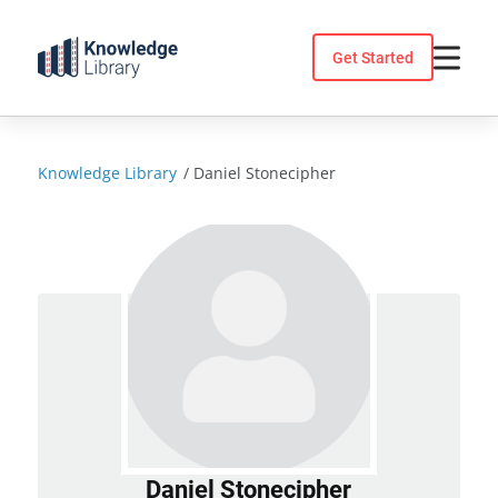
Skip
to
Get Started
content
Knowledge Library
/
Daniel Stonecipher
Daniel Stonecipher