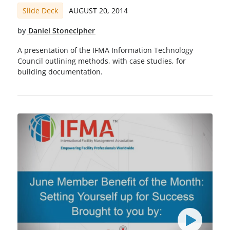
Slide Deck
AUGUST 20, 2014
by
Daniel Stonecipher
A presentation of the IFMA Information Technology
Council outlining methods, with case studies, for
building documentation.