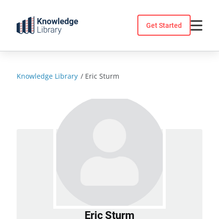
Skip
to
Get Started
content
Knowledge Library
/
Eric Sturm
Eric Sturm