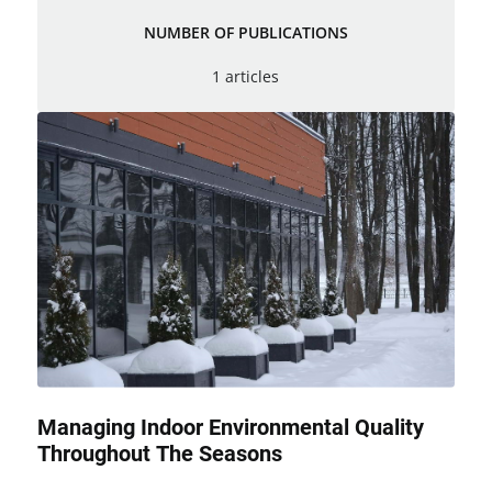
NUMBER OF PUBLICATIONS
1 articles
Managing Indoor Environmental Quality
Throughout The Seasons