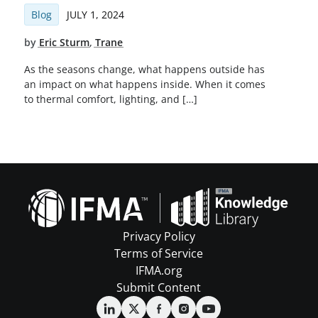
Blog
JULY 1, 2024
by
Eric Sturm
,
Trane
As the seasons change, what happens outside has
an impact on what happens inside. When it comes
to thermal comfort, lighting, and […]
Privacy Policy
Terms of Service
IFMA.org
Submit Content