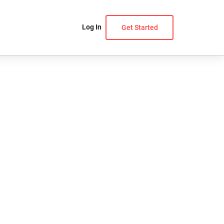
Log In
Get Started