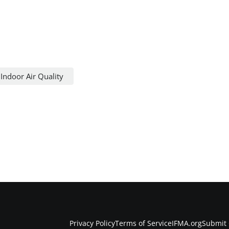
Indoor Air Quality
Privacy Policy
Terms of Service
IFMA.org
Submit 