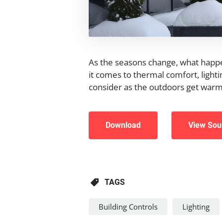
As the seasons change, what happ
it comes to thermal comfort, lightin
consider as the outdoors get warme
Download
View Sou
TAGS
Building Controls
Lighting