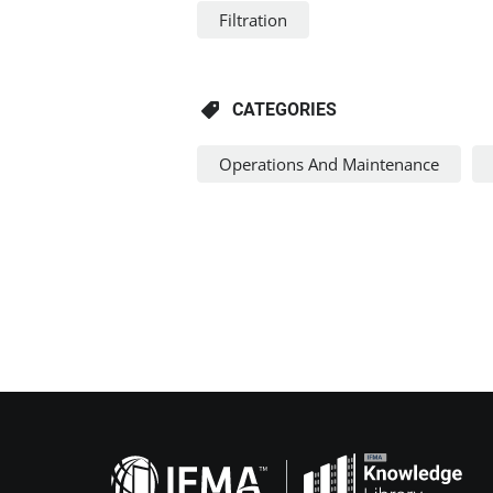
Filtration
CATEGORIES
Operations And Maintenance