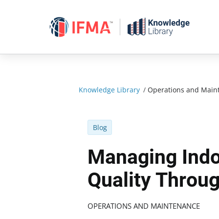
Skip
to
content
Knowledge Library
/
Operations and Main
Blog
Managing Indo
Quality Throu
OPERATIONS AND MAINTENANCE