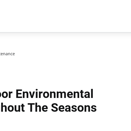
tenance
or Environmental
ghout The Seasons