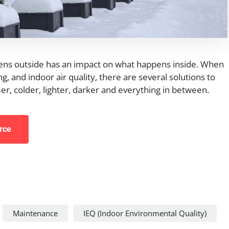
ens outside has an impact on what happens inside. When
g, and indoor air quality, there are several solutions to
r, colder, lighter, darker and everything in between.
rce
Maintenance
IEQ (Indoor Environmental Quality)