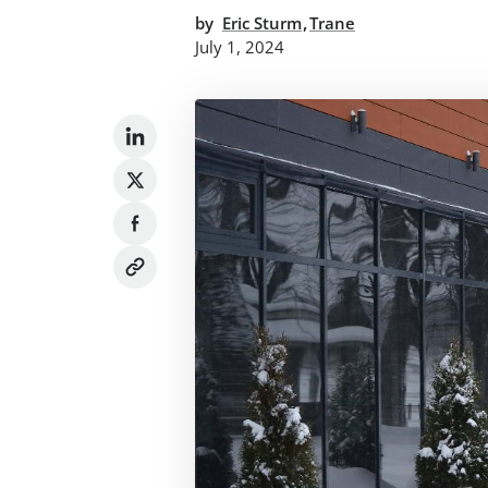
,
by
Eric Sturm
Trane
July 1, 2024