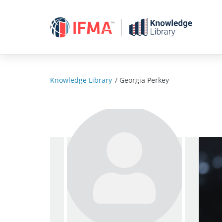
Skip
to
content
Knowledge Library
/
Georgia Perkey