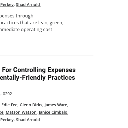
 Perkey
,
Shad Arnold
expenses through
practices that are lean, green,
immediate operating cost
e For Controlling Expenses
ntally-Friendly Practices
, 0202
,
Edie Fee
,
Glenn Dirks
,
James Ware
,
ke
,
Matson Watson
,
Janice Cimbalo
,
 Perkey
,
Shad Arnold