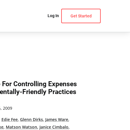
Log In
Get Started
e For Controlling Expenses
ntally-Friendly Practices
, 2009
,
Edie Fee
,
Glenn Dirks
,
James Ware
,
ke
,
Matson Watson
,
Janice Cimbalo
,