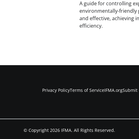
A guide for controlling 
environmentally-friendly 
and effective, achieving 
efficiency.
Privacy Policy
Terms of Service
IFMA.org
Submit 
© Copyright 2026 IFMA. All Rights Reserved.