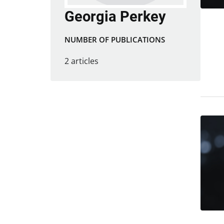
Georgia Perkey
NUMBER OF PUBLICATIONS
2 articles