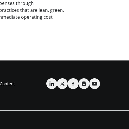
expenses through
practices that are lean, green,
immediate operating cost
Content