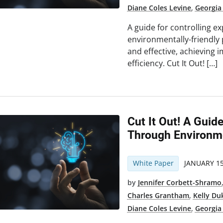
Diane Coles Levine
,
Georgia
A guide for controlling 
environmentally-friendly 
and effective, achieving 
efficiency. Cut It Out! […]
Cut It Out! A Guid
Through Environme
White Paper
JANUARY 15
by
Jennifer Corbett-Shramo
Charles Grantham
,
Kelly Du
Diane Coles Levine
,
Georgia