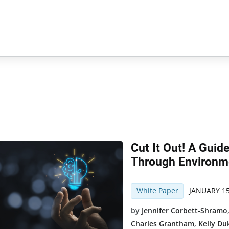
Cut It Out! A Guid
Through Environme
White Paper
JANUARY 15
by
Jennifer Corbett-Shramo
Charles Grantham
,
Kelly Du