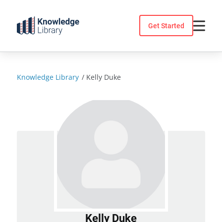
Skip
to
Get Started
content
Knowledge Library
/
Kelly Duke
Kelly Duke