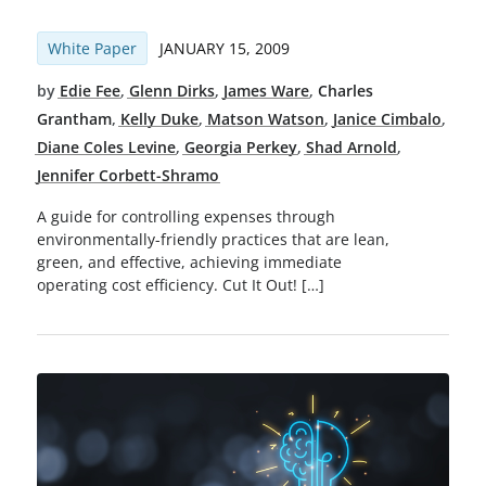
White Paper
JANUARY 15, 2009
by
Edie Fee
,
Glenn Dirks
,
James Ware
,
Charles
Grantham
,
Kelly Duke
,
Matson Watson
,
Janice Cimbalo
,
Diane Coles Levine
,
Georgia Perkey
,
Shad Arnold
,
Jennifer Corbett-Shramo
A guide for controlling expenses through
environmentally-friendly practices that are lean,
green, and effective, achieving immediate
operating cost efficiency. Cut It Out! […]