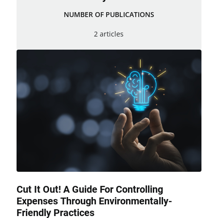
NUMBER OF PUBLICATIONS
2 articles
Cut It Out! A Guide For Controlling
Expenses Through Environmentally-
Friendly Practices