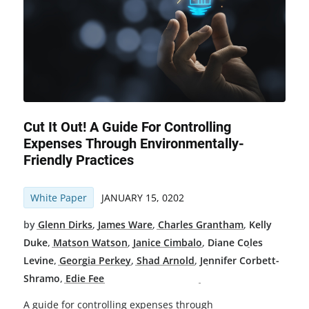
Cut It Out! A Guide For Controlling
Expenses Through Environmentally-
Friendly Practices
White Paper
JANUARY 15, 0202
by
Glenn Dirks
,
James Ware
,
Charles Grantham
,
Kelly
Duke
,
Matson Watson
,
Janice Cimbalo
,
Diane Coles
Levine
,
Georgia Perkey
,
Shad Arnold
,
Jennifer Corbett-
Shramo
,
Edie Fee
A guide for controlling expenses through