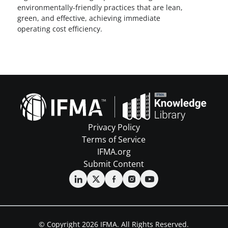
environmentally-friendly practices that are lean,
green, and effective, achieving immediate
operating cost efficiency.
Privacy Policy
Terms of Service
IFMA.org
Submit Content
© Copyright 2026 IFMA. All Rights Reserved.