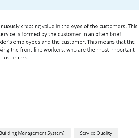
uously creating value in the eyes of the customers. This
service is formed by the customer in an often brief
ider’s employees and the customer. This means that the
ving the front-line workers, who are the most important
 customers.
Building Management System)
Service Quality