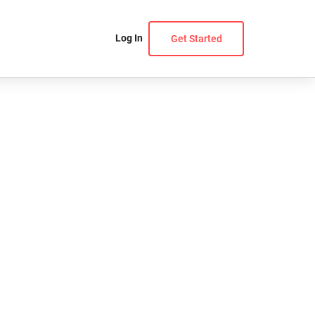
Log In
Get Started