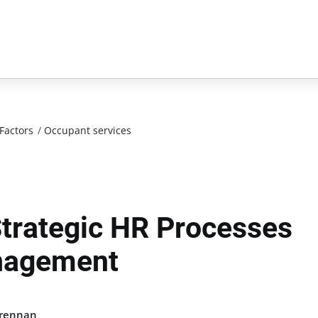
Factors
/
Occupant services
Strategic HR Processes
anagement
Brennan