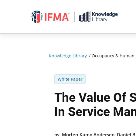
Skip
to
content
Knowledge Library
/
Occupancy & Human 
White Paper
The Value Of 
In Service M
,
by
Morten Kamp Andersen
Daniel 