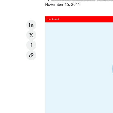
November 15, 2011
not found