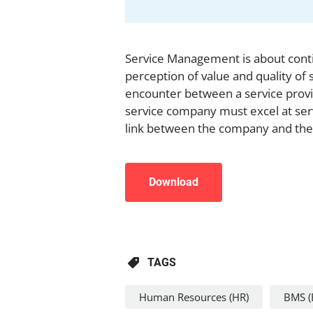
Service Management is about contin
perception of value and quality of 
encounter between a service prov
service company must excel at ser
link between the company and the
Download
TAGS
Human Resources (HR)
BMS (