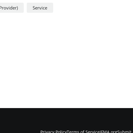
Provider)
Service
Privacy Policy
Terms of Service
IFMA.org
Submit 