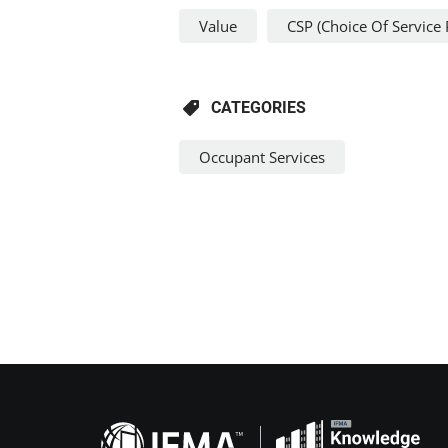
Value
CSP (Choice Of Service 
CATEGORIES
Occupant Services