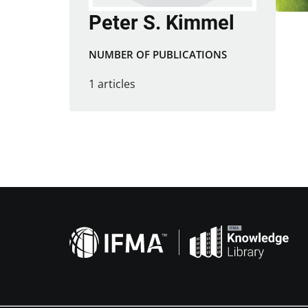
Peter S. Kimmel
NUMBER OF PUBLICATIONS
1 articles