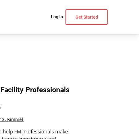
Log In
Get Started
Facility Professionals
3
r S. Kimmel
o help FM professionals make