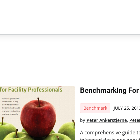
Benchmarking For 
Benchmark
JULY 25, 201
by
Peter Ankerstjerne
,
Pete
A comprehensive guide t