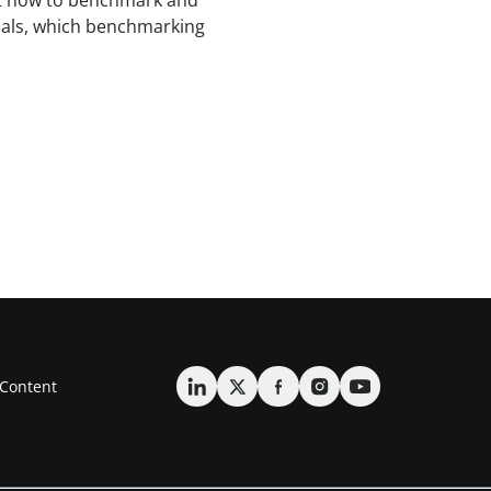
t how to benchmark and
als, which benchmarking
Content