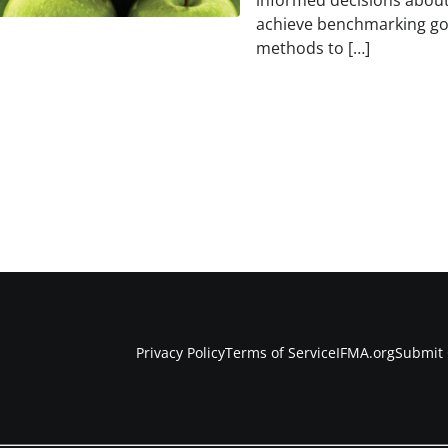
informed decisions abou
achieve benchmarking go
methods to […]
Privacy Policy
Terms of Service
IFMA.org
Submit 