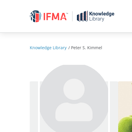
Skip
to
content
Knowledge Library
/
Peter S. Kimmel