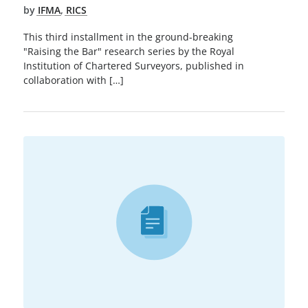
by
IFMA
,
RICS
This third installment in the ground-breaking
"Raising the Bar" research series by the Royal
Institution of Chartered Surveyors, published in
collaboration with […]