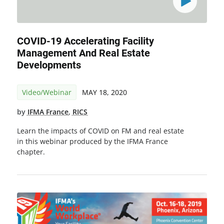
COVID-19 Accelerating Facility
Management And Real Estate
Developments
Video/Webinar
MAY 18, 2020
by
IFMA France
,
RICS
Learn the impacts of COVID on FM and real estate
in this webinar produced by the IFMA France
chapter.