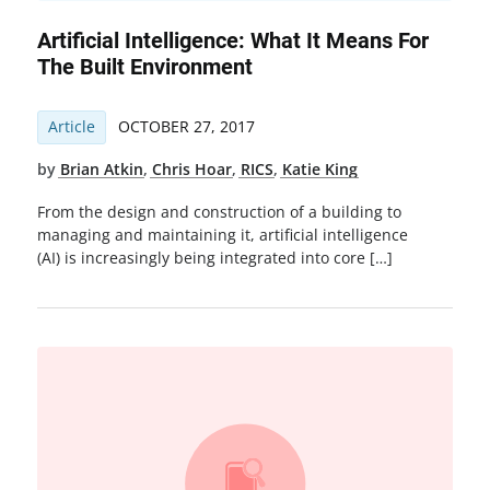
Artificial Intelligence: What It Means For
The Built Environment
Article
OCTOBER 27, 2017
by
Brian Atkin
,
Chris Hoar
,
RICS
,
Katie King
From the design and construction of a building to
managing and maintaining it, artificial intelligence
(AI) is increasingly being integrated into core […]