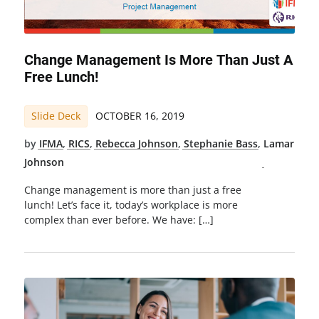
Change Management Is More Than Just A
Free Lunch!
Slide Deck
OCTOBER 16, 2019
by
IFMA
,
RICS
,
Rebecca Johnson
,
Stephanie Bass
,
Lamar
Johnson
Change management is more than just a free
lunch! Let’s face it, today’s workplace is more
complex than ever before. We have: […]