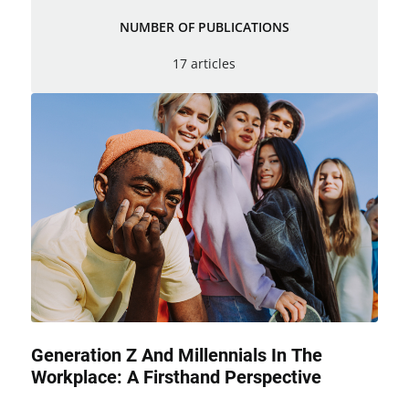
NUMBER OF PUBLICATIONS
17 articles
Generation Z And Millennials In The
Workplace: A Firsthand Perspective