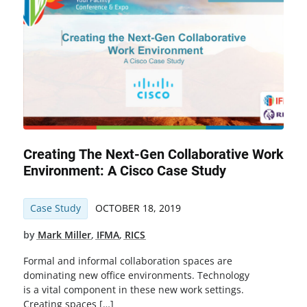
Creating The Next-Gen Collaborative Work
Environment: A Cisco Case Study
Case Study
OCTOBER 18, 2019
by
Mark Miller
,
IFMA
,
RICS
Formal and informal collaboration spaces are
dominating new office environments. Technology
is a vital component in these new work settings.
Creating spaces […]