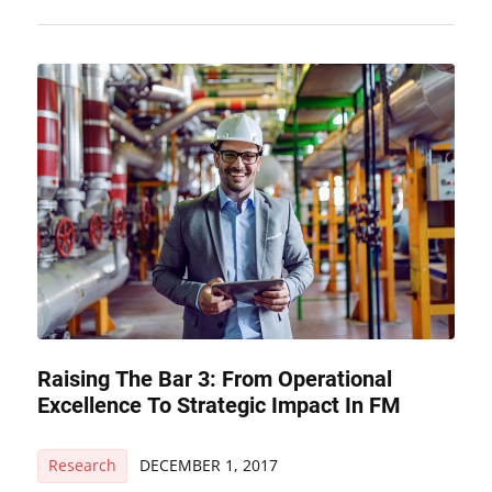
Raising The Bar 3: From Operational
Excellence To Strategic Impact In FM
Research
DECEMBER 1, 2017