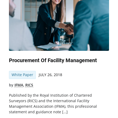
Procurement Of Facility Management
White Paper
JULY 26, 2018
by
IFMA
,
RICS
Published by the Royal Institution of Chartered
Surveyors (RICS) and the International Facility
Management Association (IFMA), this professional
statement and guidance note […]