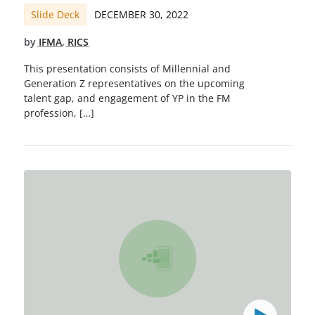
Slide Deck
DECEMBER 30, 2022
by
IFMA
,
RICS
This presentation consists of Millennial and
Generation Z representatives on the upcoming
talent gap, and engagement of YP in the FM
profession, […]