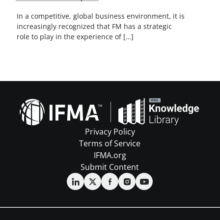
In a competitive, global business environment, it is
increasingly recognized that FM has a strategic
role to play in the experience of […]
Privacy Policy
Terms of Service
IFMA.org
Submit Content