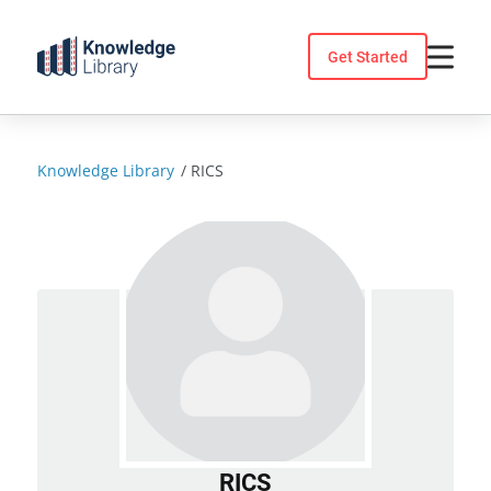
Skip
to
Get Started
content
Knowledge Library
/
RICS
RICS