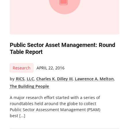
Public Sector Asset Management: Round
Table Report
Research
APRIL 22, 2016
by
RICS
,
LLC
,
Charles K. Dilley III
,
Lawrence A. Melton
,
The Building People
A major research effort started with a series of
roundtables held around the globe to collect
Public Sector Assessment Management (PSAM)
best […]