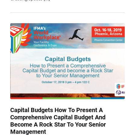
Capital Budgets How To Present A
Comprehensive Capital Budget And
Become A Rock Star To Your Senior
Management