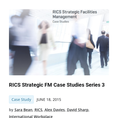
RICS Strategic FM Case Studies Series 3
Case Study
JUNE 18, 2015
by
Sara Bean
,
RICS
,
Alex Davies
,
David Sharp
,
International Workplace