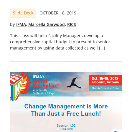
Slide Deck
OCTOBER 18, 2019
by
IFMA
,
Marcella Garwood
,
RICS
This class will help Facility Managers develop a
comprehensive capital budget to present to senior
management by using data collected as well […]