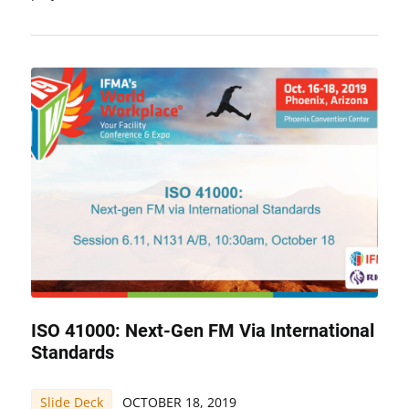
ISO 41000: Next-Gen FM Via International
Standards
Slide Deck
OCTOBER 18, 2019