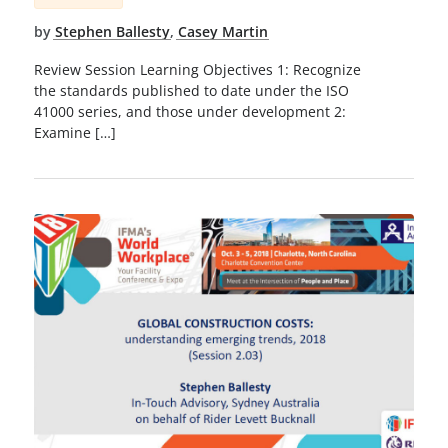
by
Stephen Ballesty
,
Casey Martin
Review Session Learning Objectives 1: Recognize
the standards published to date under the ISO
41000 series, and those under development 2:
Examine […]