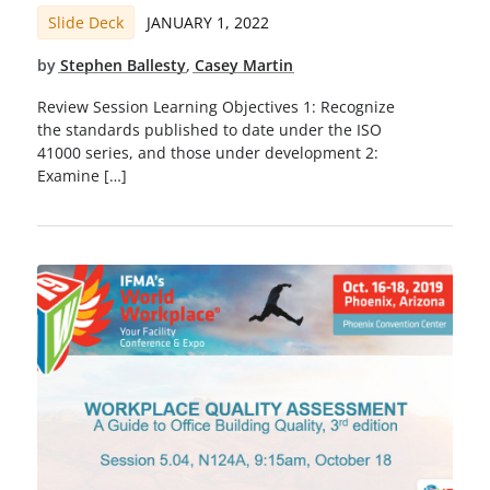
Slide Deck
JANUARY 1, 2022
by
Stephen Ballesty
,
Casey Martin
Review Session Learning Objectives 1: Recognize
the standards published to date under the ISO
41000 series, and those under development 2:
Examine […]