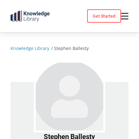
Skip
to
Get Started
content
Knowledge Library
/
Stephen Ballesty
Stephen Ballesty