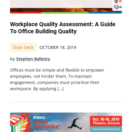
Workplace Quality Assessment: A Guide
To Office Building Quality
Slide Deck
OCTOBER 18, 2019
by
Stephen Ballesty
Offices must be simple and flexible to empower
employees, not hinder them. To maintain
engagement, companies must prioritize their
workspace. By applying […]