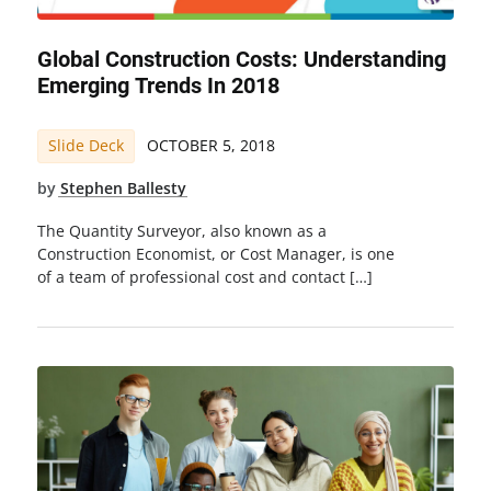
Global Construction Costs: Understanding
Emerging Trends In 2018
Slide Deck
OCTOBER 5, 2018
by
Stephen Ballesty
The Quantity Surveyor, also known as a
Construction Economist, or Cost Manager, is one
of a team of professional cost and contact […]