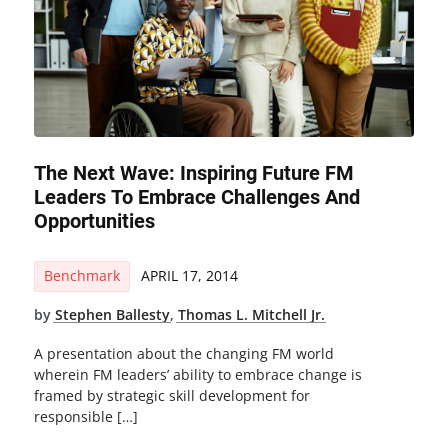
The Next Wave: Inspiring Future FM
Leaders To Embrace Challenges And
Opportunities
Benchmark
APRIL 17, 2014
by
Stephen Ballesty
,
Thomas L. Mitchell Jr.
A presentation about the changing FM world
wherein FM leaders’ ability to embrace change is
framed by strategic skill development for
responsible […]