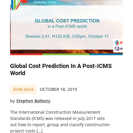
Global Cost Prediction In A Post-ICMS
World
Slide Deck
OCTOBER 18, 2019
by
Stephen Ballesty
The International Construction Measurement
Standards (ICMS) was released in July 2017 sets
out how to report, group and classify construction
project costs […]