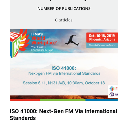
NUMBER OF PUBLICATIONS
6 articles
ISO 41000: Next-Gen FM Via International
Standards