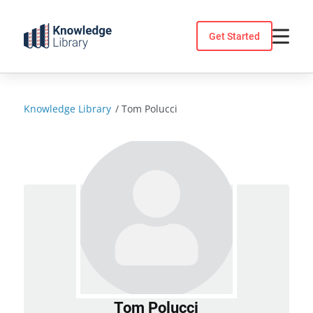
Skip
to
Get Started
content
Knowledge Library
/
Tom Polucci
Tom Polucci