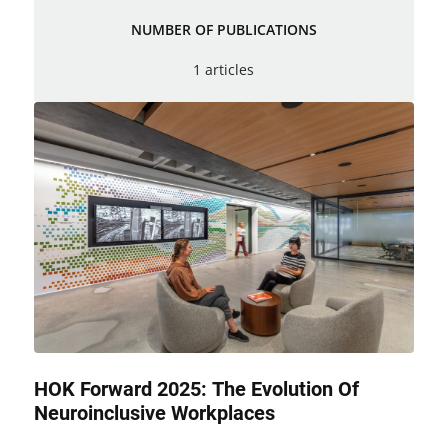
NUMBER OF PUBLICATIONS
1 articles
HOK Forward 2025: The Evolution Of
Neuroinclusive Workplaces