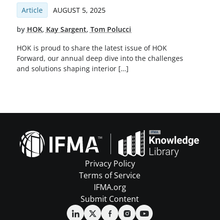
Article
AUGUST 5, 2025
by
HOK
,
Kay Sargent
,
Tom Polucci
HOK is proud to share the latest issue of HOK
Forward, our annual deep dive into the challenges
and solutions shaping interior […]
Privacy Policy
Terms of Service
IFMA.org
Submit Content