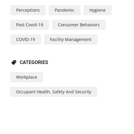
Perceptions
Pandemic
Hygiene
Post Covid-19
Consumer Behaviors
COVID-19
Facility Management
CATEGORIES
Workplace
Occupant Health, Safety And Security