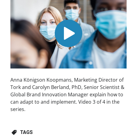
Anna Königson Koopmans, Marketing Director of
Tork and Carolyn Berland, PhD, Senior Scientist &
Global Brand Innovation Manager explain how to
can adapt to and implement. Video 3 of 4 in the
series.
TAGS