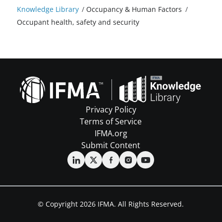
Knowledge Library
/
Occupancy & Human Factors
/
Occupant health, safety and security
Privacy Policy
Terms of Service
IFMA.org
Submit Content
© Copyright 2026 IFMA. All Rights Reserved.