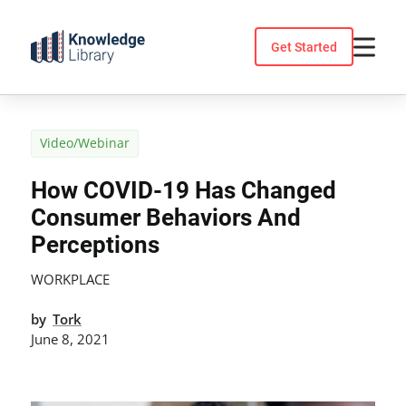
Skip
to
Get Started
content
Video/Webinar
How COVID-19 Has Changed
Consumer Behaviors And
Perceptions
WORKPLACE
by
Tork
June 8, 2021