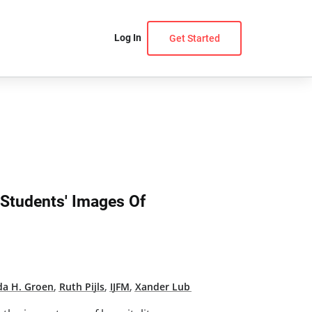
Log In
Get Started
 Students' Images Of
da H. Groen
,
Ruth Pijls
,
IJFM
,
Xander Lub