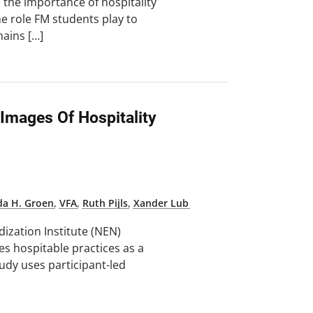
 the importance of hospitality
e role FM students play to
mains […]
 Images Of Hospitality
da H. Groen
,
VFA
,
Ruth Pijls
,
Xander Lub
ization Institute (NEN)
s hospitable practices as a
udy uses participant-led