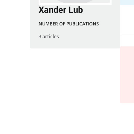
Xander Lub
NUMBER OF PUBLICATIONS
3 articles