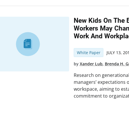
New Kids On The B
Workers May Chan
Work And Workpla
White Paper
JULY 13, 20
by
Xander Lub
,
Brenda H. 
Research on generational d
managers’ expectations of
workspace, aiming to est
commitment to organizat