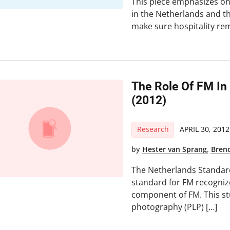
This piece emphasizes on
in the Netherlands and th
make sure hospitality re
The Role Of FM In
(2012)
Research
APRIL 30, 2012
by
Hester van Sprang
,
Bren
The Netherlands Standard
standard for FM recognize
component of FM. This st
photography (PLP) […]