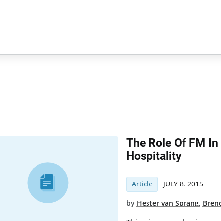
The Role Of FM In
Hospitality
Article
JULY 8, 2015
by
Hester van Sprang
,
Bren