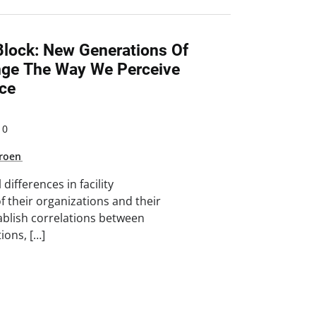
lock: New Generations Of
ge The Way We Perceive
ce
10
Groen
ifferences in facility
 their organizations and their
ablish correlations between
ions, […]