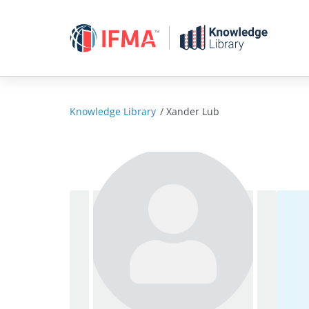
Skip
to
content
Knowledge Library
/
Xander Lub