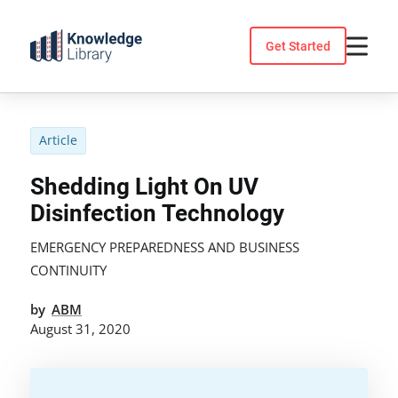
Skip
to
Get Started
content
Article
Shedding Light On UV
Disinfection Technology
EMERGENCY PREPAREDNESS AND BUSINESS
CONTINUITY
by
ABM
August 31, 2020