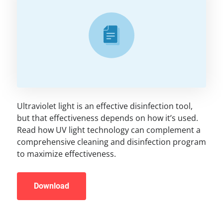
Ultraviolet light is an effective disinfection tool,
but that effectiveness depends on how it’s used.
Read how UV light technology can complement a
comprehensive cleaning and disinfection program
to maximize effectiveness.
Download