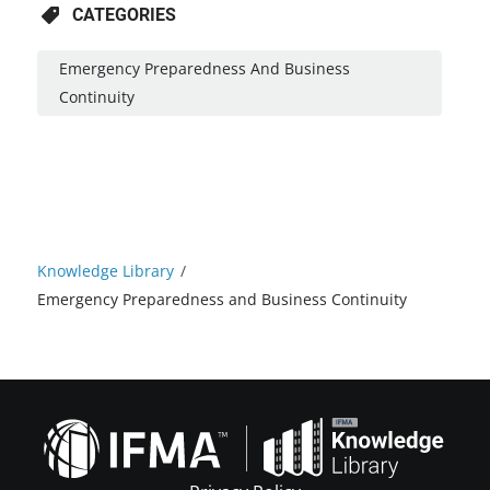
CATEGORIES
Emergency Preparedness And Business
Continuity
Knowledge Library
/
Emergency Preparedness and Business Continuity