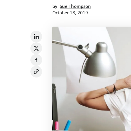
by
Sue Thompson
October 18, 2019