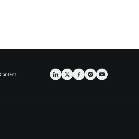
Content