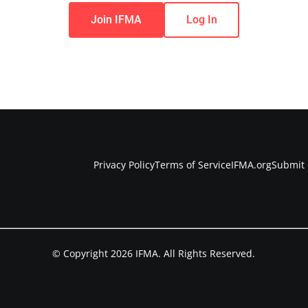
Join IFMA
Log In
Privacy Policy
Terms of Service
IFMA.org
Submit 
© Copyright 2026 IFMA. All Rights Reserved.