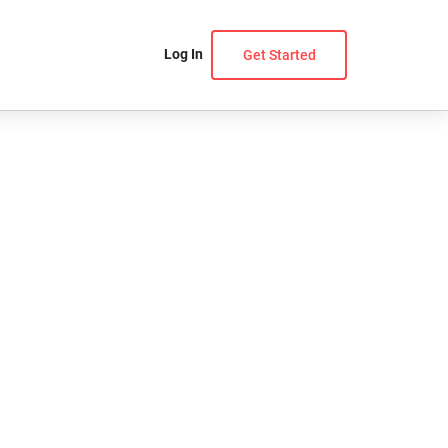
Log In
Get Started