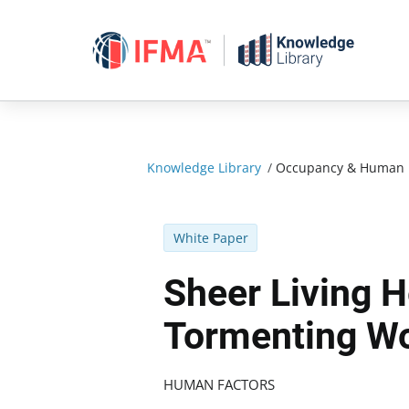
Skip
to
content
Knowledge Library
/
Occupancy & Human 
White Paper
Sheer Living H
Tormenting W
HUMAN FACTORS