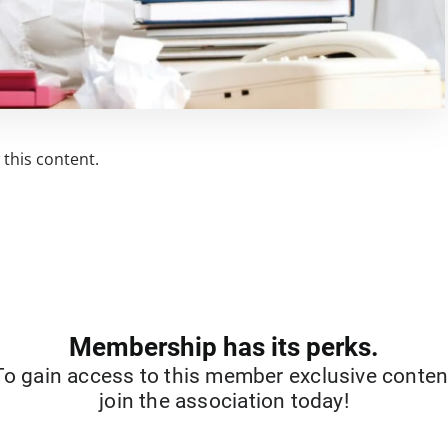
this content.
Membership has its perks.
To gain access to this member exclusive conten
join the association today!