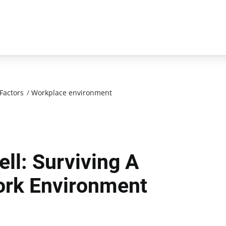
Factors
/
Workplace environment
ell: Surviving A
ork Environment