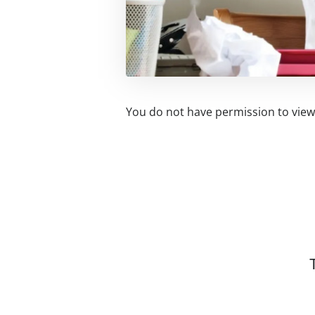
You do not have permission to view 
Related