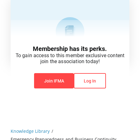
Membership has its perks.
To gain access to this member exclusive content
join the association today!
You do not have permission to view this content.
Join IFMA
Log In
Knowledge Library
/
Emergency Preparedness and Business Continuity