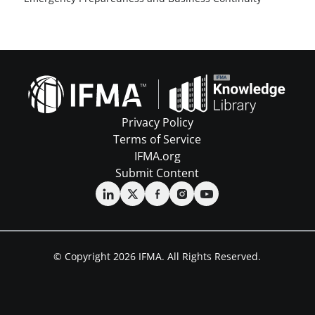
Privacy Policy
Terms of Service
IFMA.org
Submit Content
© Copyright 2026 IFMA. All Rights Reserved.