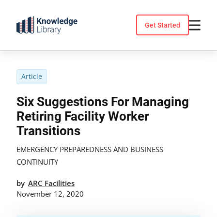
Skip
to
Get Started
content
Article
Six Suggestions For Managing
Retiring Facility Worker
Transitions
EMERGENCY PREPAREDNESS AND BUSINESS
CONTINUITY
by
ARC Facilities
November 12, 2020