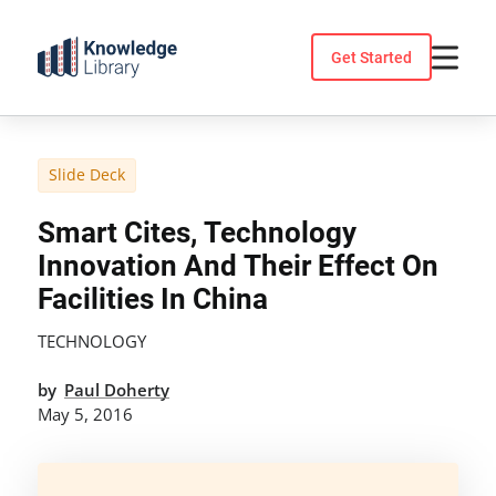
Skip
to
Get Started
content
Slide Deck
Smart Cites, Technology
Innovation And Their Effect On
Facilities In China
TECHNOLOGY
by
Paul Doherty
May 5, 2016