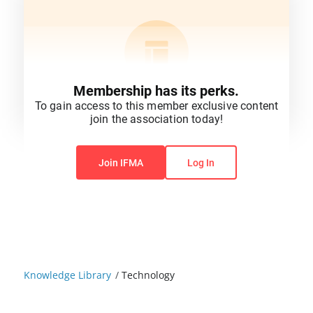
Membership has its perks.
To gain access to this member exclusive content
join the association today!
You do not have permission to view this content.
Join IFMA
Log In
Knowledge Library
/
Technology