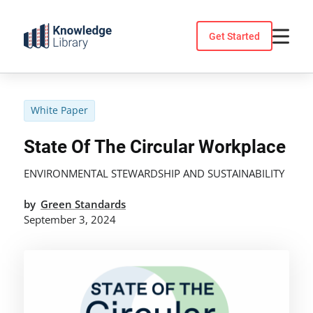
Skip
to
Get Started
content
White Paper
State Of The Circular Workplace
ENVIRONMENTAL STEWARDSHIP AND SUSTAINABILITY
by
Green Standards
September 3, 2024