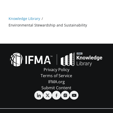
Knowledge Library
/
Environmental Stewardship and Sustainability
Privacy Policy
Terms of Service
IFMA.org
Submit Content