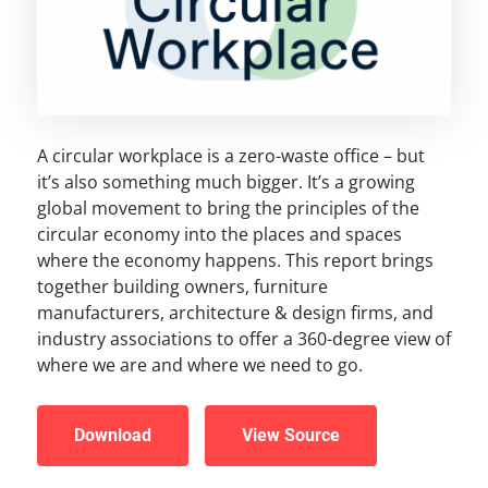
A circular workplace is a zero-waste office – but
it’s also something much bigger. It’s a growing
global movement to bring the principles of the
circular economy into the places and spaces
where the economy happens. This report brings
together building owners, furniture
manufacturers, architecture & design firms, and
industry associations to offer a 360-degree view of
where we are and where we need to go.
Download
View Source