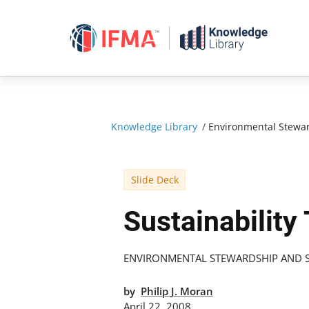
Skip
to
content
Knowledge Library
/
Environmental Stewar
Slide Deck
Sustainability
ENVIRONMENTAL STEWARDSHIP AND S
by
Philip J. Moran
April 22, 2008