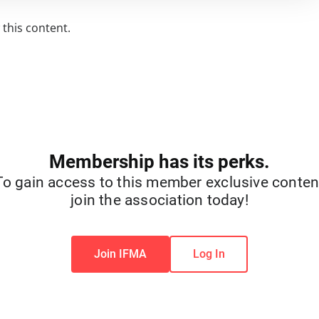
this content.
Membership has its perks.
To gain access to this member exclusive conten
join the association today!
Join IFMA
Log In