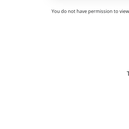
You do not have permission to view 
Related