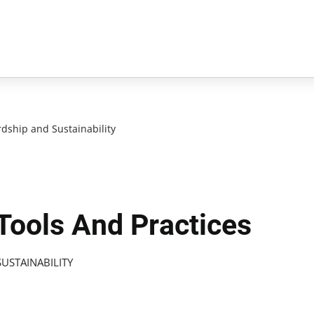
dship and Sustainability
 Tools And Practices
USTAINABILITY