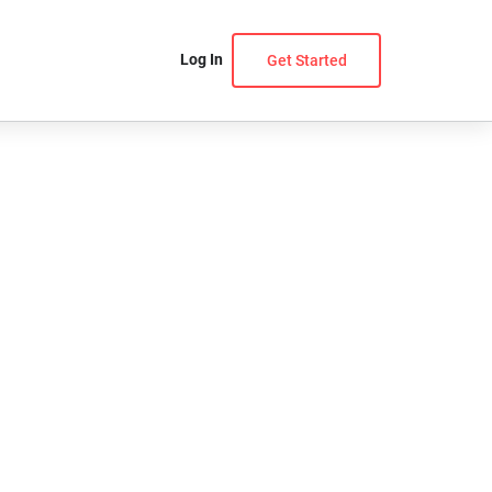
Log In
Get Started