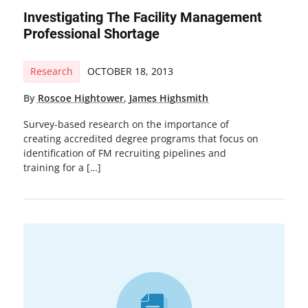
Investigating The Facility Management
Professional Shortage
Research
OCTOBER 18, 2013
By
Roscoe Hightower
,
James Highsmith
Survey-based research on the importance of
creating accredited degree programs that focus on
identification of FM recruiting pipelines and
training for a […]