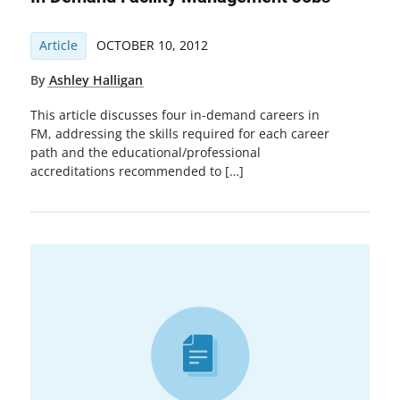
Article
OCTOBER 10, 2012
By
Ashley Halligan
This article discusses four in-demand careers in
FM, addressing the skills required for each career
path and the educational/professional
accreditations recommended to […]