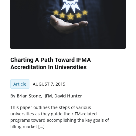
Charting A Path Toward IFMA
Accreditation In Universities
Article
AUGUST 7, 2015
By
Brian Stone
,
IJFM
,
David Hunter
This paper outlines the steps of various
universities as they guide their FM-related
programs toward accomplishing the key goals of
filling market […]