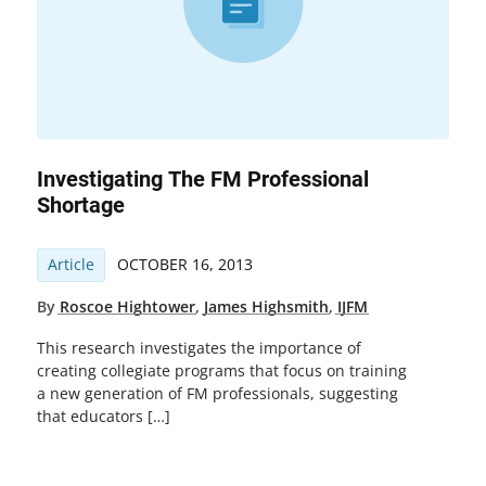
Investigating The FM Professional
Shortage
Article
OCTOBER 16, 2013
By
Roscoe Hightower
,
James Highsmith
,
IJFM
This research investigates the importance of
creating collegiate programs that focus on training
a new generation of FM professionals, suggesting
that educators […]