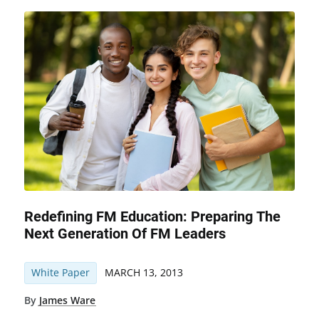
Redefining FM Education: Preparing The
Next Generation Of FM Leaders
White Paper
MARCH 13, 2013
By
James Ware