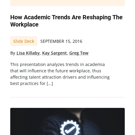
How Academic Trends Are Reshaping The
Workplace
Slide Deck
SEPTEMBER 15, 2016
By
Lisa Killaby
,
Kay Sargent
,
Greg Tew
This presentation analyzes trends in academia
that will influence the future workplace, thus
affecting talent attraction drivers and influencing
best practices for […]