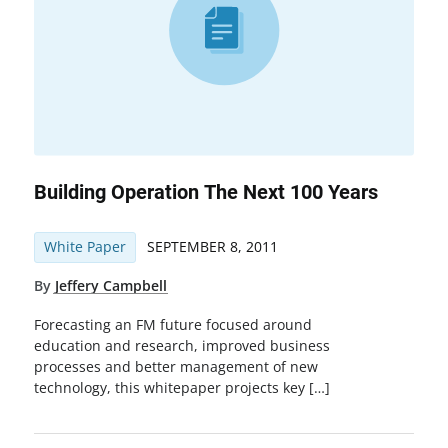
Building Operation The Next 100 Years
White Paper
SEPTEMBER 8, 2011
By
Jeffery Campbell
Forecasting an FM future focused around
education and research, improved business
processes and better management of new
technology, this whitepaper projects key […]