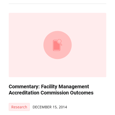
Commentary: Facility Management
Accreditation Commission Outcomes
Research
DECEMBER 15, 2014