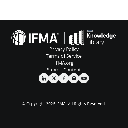
Privacy Policy
Terms of Service
IFMA.org
Submit Content
© Copyright 2026 IFMA. All Rights Reserved.