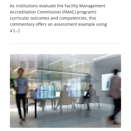
As institutions evaluate the Facility Management
Accreditation Commission (FMAC) program’s
curricular outcomes and competencies, this
commentary offers an assessment example using
a […]