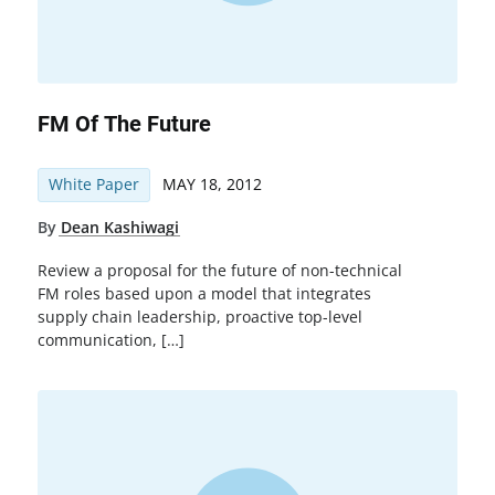
FM Of The Future
White Paper
MAY 18, 2012
By
Dean Kashiwagi
Review a proposal for the future of non-technical
FM roles based upon a model that integrates
supply chain leadership, proactive top-level
communication, […]