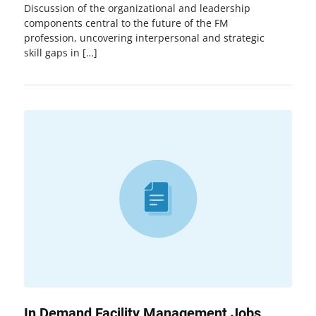
Discussion of the organizational and leadership
components central to the future of the FM
profession, uncovering interpersonal and strategic
skill gaps in […]
In Demand Facility Management Jobs