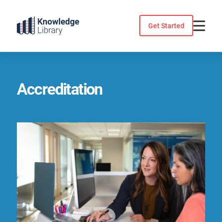
Skip
to
Get Started
content
Accreditation