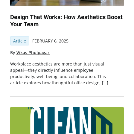
Design That Works: How Aesthetics Boost
Your Team
Article
FEBRUARY 6, 2025
By
Vikas Phulpagar
Workplace aesthetics are more than just visual
appeal—they directly influence employee
productivity, well-being, and collaboration. This
article explores how thoughtful office design, […]