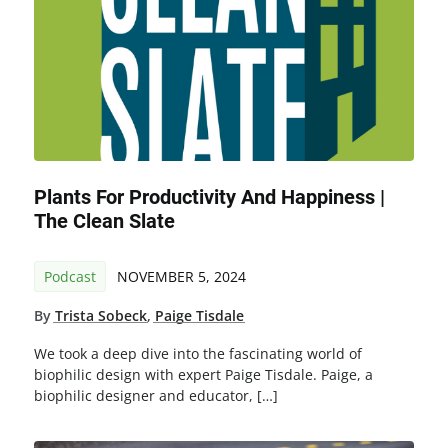
Plants For Productivity And Happiness |
The Clean Slate
Podcast
NOVEMBER 5, 2024
By
Trista Sobeck
,
Paige Tisdale
We took a deep dive into the fascinating world of
biophilic design with expert Paige Tisdale. Paige, a
biophilic designer and educator, […]