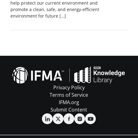
help protect our current environment and
promote a clean, safe, and energy-efficient
environment for future […]
Privacy Policy
Terms of Service
IFMA.org
Submit Content