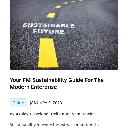
Your FM Sustainability Guide For The
Modern Enterprise
Guide
JANUARY 9, 2023
By
Ashley Cleveland
,
Delia Burl
,
Sam Dewitt
Sustainability in every industry is important to