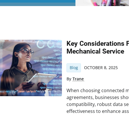
Key Considerations 
Mechanical Service
Blog
OCTOBER 8, 2025
By
Trane
When choosing connected me
agreements, businesses sho
compatibility, robust data sec
effectiveness to enhance as