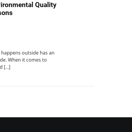
ironmental Quality
sons
t happens outside has an
de. When it comes to
d […]