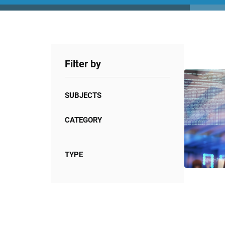
Filter by
SUBJECTS
CATEGORY
TYPE