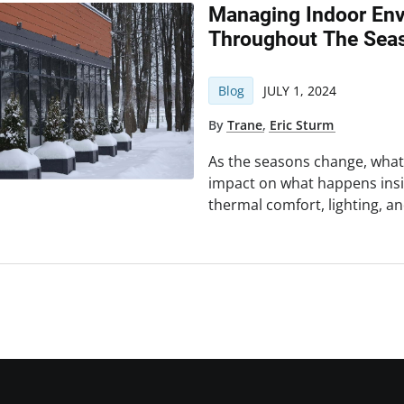
Managing Indoor Env
Throughout The Sea
Blog
JULY 1, 2024
By
Trane
,
Eric Sturm
As the seasons change, wha
impact on what happens insi
thermal comfort, lighting, an