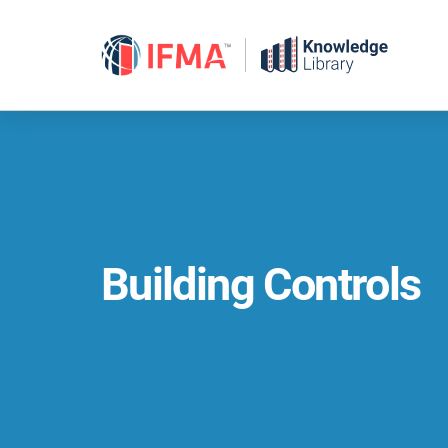
Skip
to
content
Building Controls