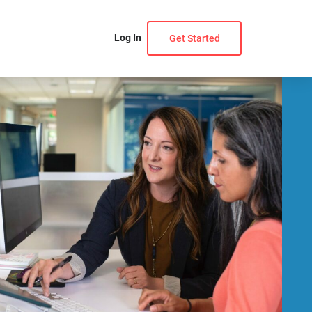
Log In
Get Started