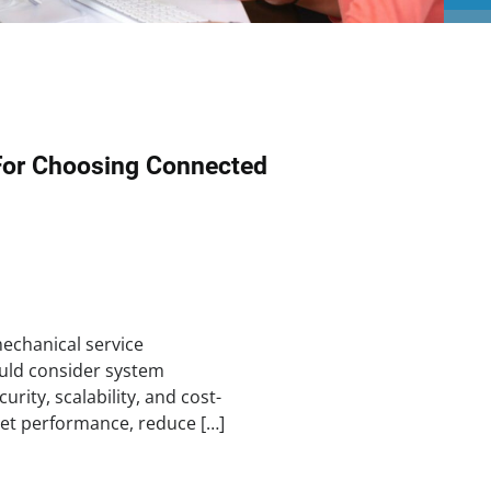
For Choosing Connected
chanical service
uld consider system
urity, scalability, and cost-
set performance, reduce […]