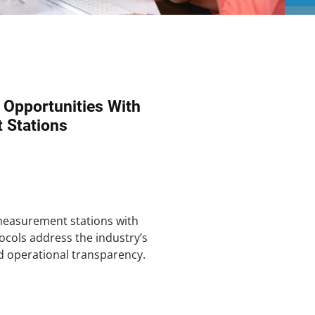
n Opportunities With
 Stations
measurement stations with
cols address the industry’s
d operational transparency.