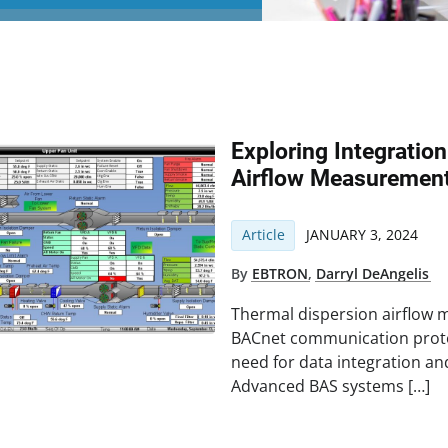
Exploring Integratio
Airflow Measurement
Article
JANUARY 3, 2024
By
EBTRON
,
Darryl DeAngelis
Thermal dispersion airflow 
BACnet communication proto
need for data integration an
Advanced BAS systems […]