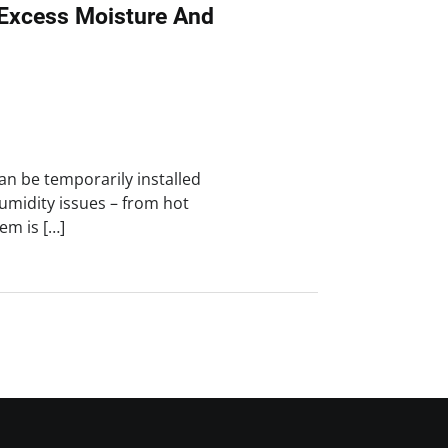
Excess Moisture And
an be temporarily installed
umidity issues – from hot
em is […]