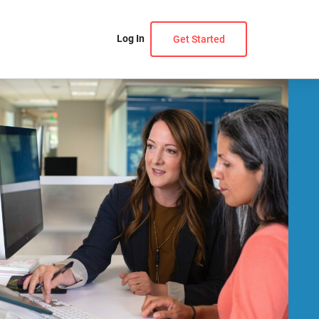
Log In
Get Started