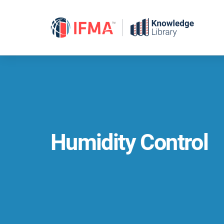
Skip
to
content
Humidity Control