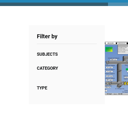
Filter by
SUBJECTS
CATEGORY
TYPE