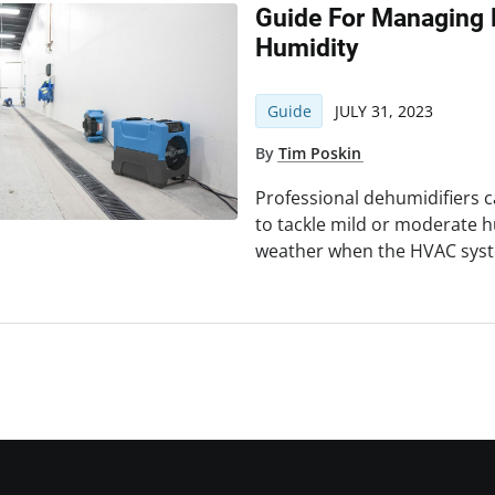
Guide For Managing 
Humidity
Guide
JULY 31, 2023
By
Tim Poskin
Professional dehumidifiers c
to tackle mild or moderate h
weather when the HVAC syst