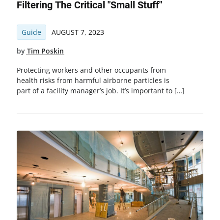
Filtering The Critical "Small Stuff"
Guide
AUGUST 7, 2023
by
Tim Poskin
Protecting workers and other occupants from
health risks from harmful airborne particles is
part of a facility manager’s job. It’s important to […]