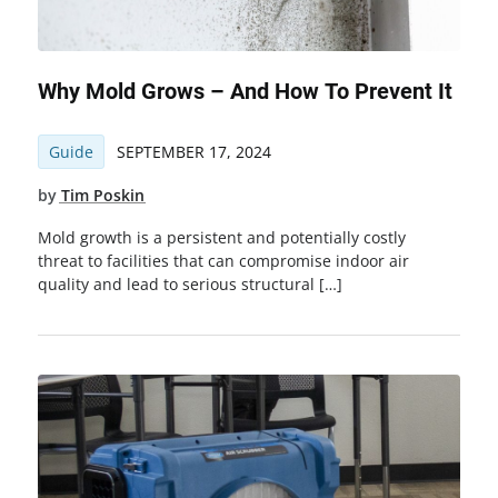
Why Mold Grows – And How To Prevent It
Guide
SEPTEMBER 17, 2024
by
Tim Poskin
Mold growth is a persistent and potentially costly
threat to facilities that can compromise indoor air
quality and lead to serious structural […]