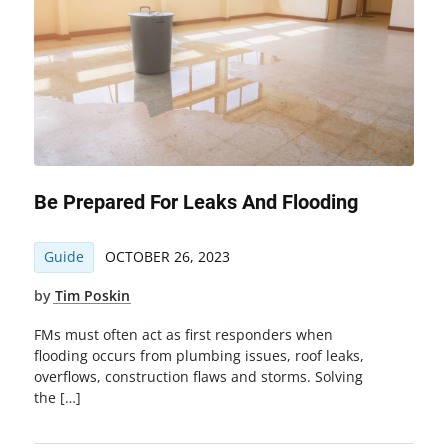
Be Prepared For Leaks And Flooding
Guide
OCTOBER 26, 2023
by
Tim Poskin
FMs must often act as first responders when
flooding occurs from plumbing issues, roof leaks,
overflows, construction flaws and storms. Solving
the […]