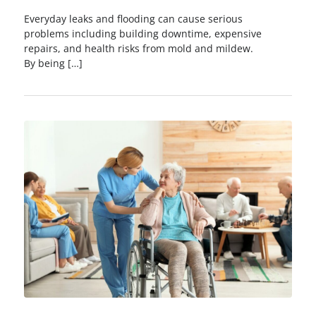
Everyday leaks and flooding can cause serious
problems including building downtime, expensive
repairs, and health risks from mold and mildew.
By being […]