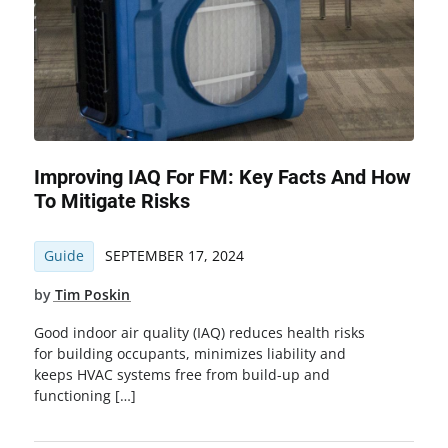
Improving IAQ For FM: Key Facts And How
To Mitigate Risks
Guide
SEPTEMBER 17, 2024
by
Tim Poskin
Good indoor air quality (IAQ) reduces health risks
for building occupants, minimizes liability and
keeps HVAC systems free from build-up and
functioning […]