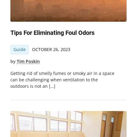
Tips For Eliminating Foul Odors
Guide
OCTOBER 26, 2023
by
Tim Poskin
Getting rid of smelly fumes or smoky air in a space
can be challenging when ventilation to the
outdoors is not an […]