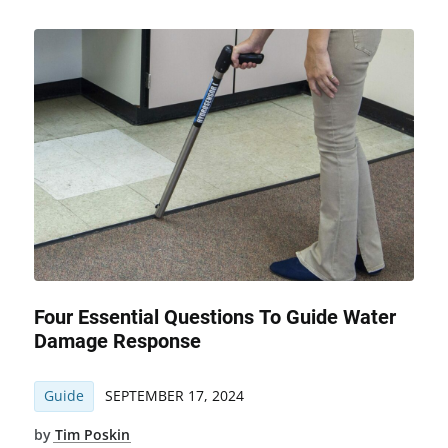
Four Essential Questions To Guide Water
Damage Response
Guide
SEPTEMBER 17, 2024
by
Tim Poskin