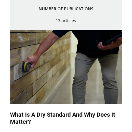
NUMBER OF PUBLICATIONS
13 articles
What Is A Dry Standard And Why Does It
Matter?