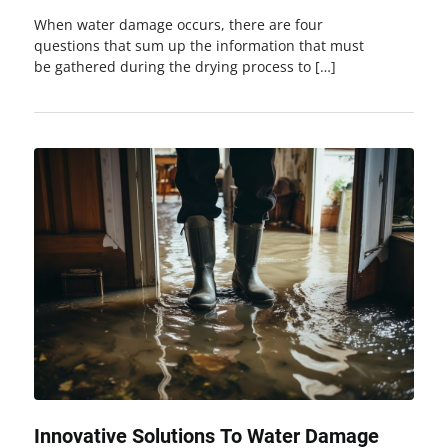
When water damage occurs, there are four
questions that sum up the information that must
be gathered during the drying process to […]
Innovative Solutions To Water Damage