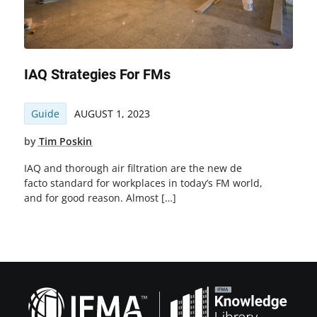
IAQ Strategies For FMs
Guide
AUGUST 1, 2023
by
Tim Poskin
IAQ and thorough air filtration are the new de
facto standard for workplaces in today’s FM world,
and for good reason. Almost […]