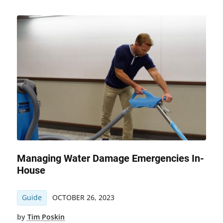
Managing Water Damage Emergencies In-
House
Guide
OCTOBER 26, 2023
by
Tim Poskin