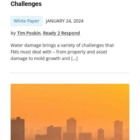
Challenges
White Paper
JANUARY 24, 2024
by
Tim Poskin
,
Ready 2 Respond
Water damage brings a variety of challenges that
FMs must deal with – from property and asset
damage to mold growth and […]