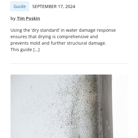
Guide
SEPTEMBER 17, 2024
by
Tim Poskin
Using the ‘dry standard’ in water damage response
ensures that drying is comprehensive and
prevents mold and further structural damage.
This guide […]