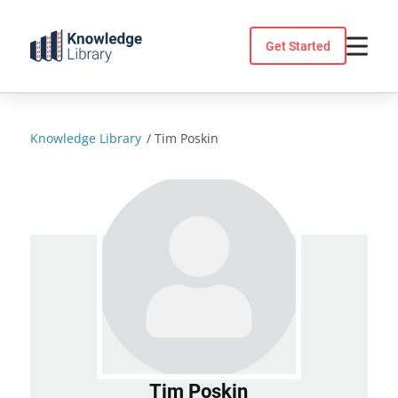
Skip
to
Get Started
content
Knowledge Library
/
Tim Poskin
Tim Poskin