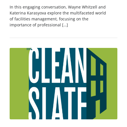
In this engaging conversation, Wayne Whitzell and
Katerina Karasyova explore the multifaceted world
of facilities management, focusing on the
importance of professional […]