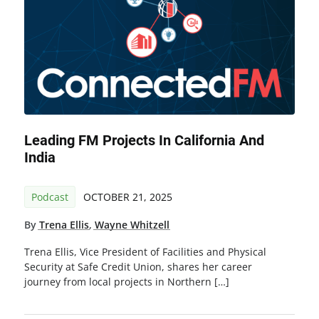
Leading FM Projects In California And
India
Podcast
OCTOBER 21, 2025
By
Trena Ellis
,
Wayne Whitzell
Trena Ellis, Vice President of Facilities and Physical
Security at Safe Credit Union, shares her career
journey from local projects in Northern […]