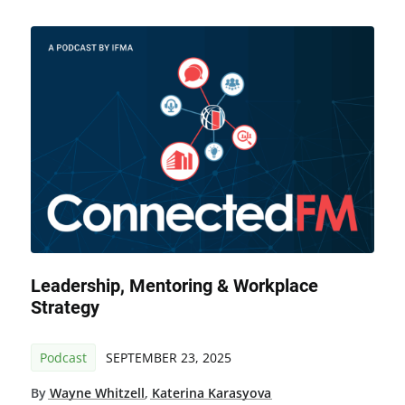
Leadership, Mentoring & Workplace
Strategy
Podcast
SEPTEMBER 23, 2025
By
Wayne Whitzell
,
Katerina Karasyova