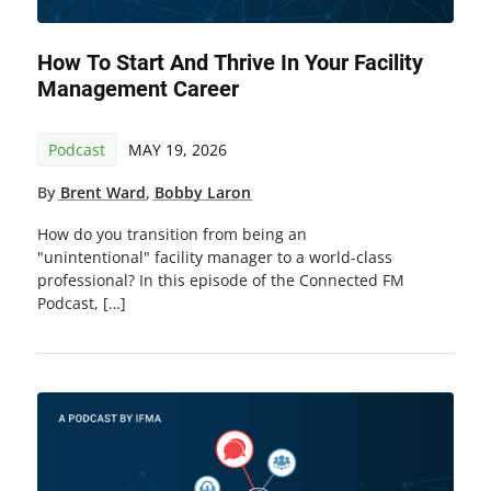
How To Start And Thrive In Your Facility
Management Career
Podcast
MAY 19, 2026
By
Brent Ward
,
Bobby Laron
How do you transition from being an
"unintentional" facility manager to a world-class
professional? In this episode of the Connected FM
Podcast, […]