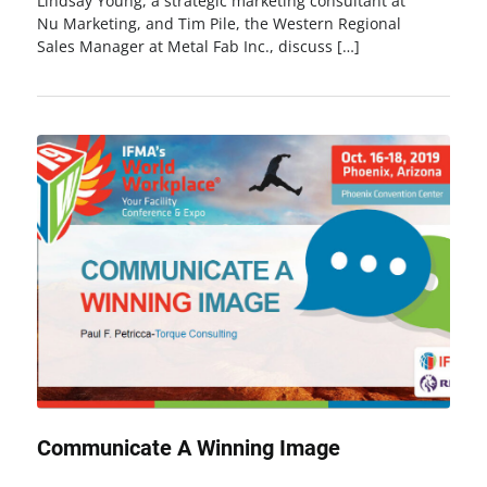
Lindsay Young, a strategic marketing consultant at
Nu Marketing, and Tim Pile, the Western Regional
Sales Manager at Metal Fab Inc., discuss […]
Communicate A Winning Image