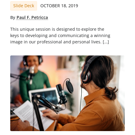
Slide Deck
OCTOBER 18, 2019
By
Paul F. Petricca
This unique session is designed to explore the
keys to developing and communicating a winning
image in our professional and personal lives. […]