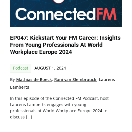
EP047: Kickstart Your FM Career: Insights
From Young Professionals At World
Workplace Europe 2024
Podcast
AUGUST 1, 2024
By
Mathias de Roeck
,
Rani van Slembrouck
,
Laurens
Lamberts
In this episode of the Connected FM Podcast, host
Laurens Lamberts engages with young
professionals at World Workplace Europe 2024 to
discuss […]