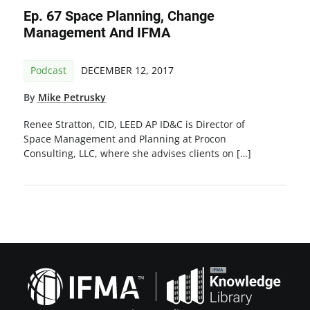
Ep. 67 Space Planning, Change
Management And IFMA
Podcast
DECEMBER 12, 2017
By
Mike Petrusky
Renee Stratton, CID, LEED AP ID&C is Director of
Space Management and Planning at Procon
Consulting, LLC, where she advises clients on […]