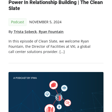
Power In Relationship Building | The Clean
Slate
Podcast
NOVEMBER 5, 2024
By
Trista Sobeck
,
Ryan Fountain
In this episode of Clean Slate, we welcome Ryan
Fountain, the Director of Facilities at VXI, a global
call center solutions provider. […]