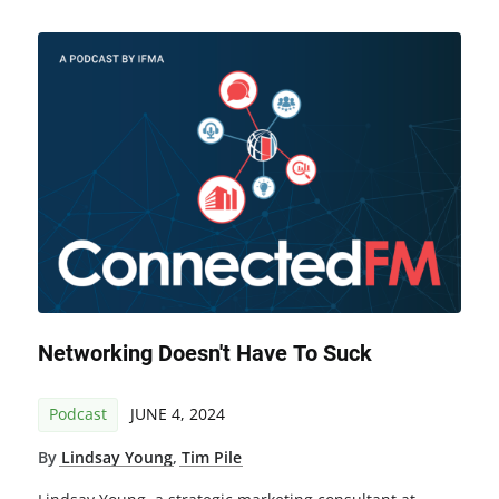
Networking Doesn't Have To Suck
Podcast
JUNE 4, 2024
By
Lindsay Young
,
Tim Pile