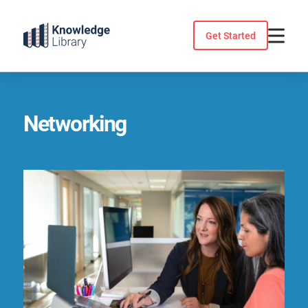
Skip
to
Get Started
content
Networking