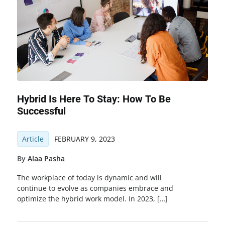
Hybrid Is Here To Stay: How To Be
Successful
Article
FEBRUARY 9, 2023
By
Alaa Pasha
The workplace of today is dynamic and will
continue to evolve as companies embrace and
optimize the hybrid work model. In 2023, […]