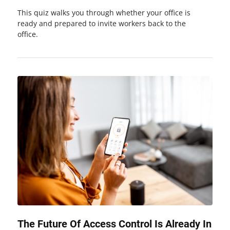
This quiz walks you through whether your office is
ready and prepared to invite workers back to the
office.
The Future Of Access Control Is Already In