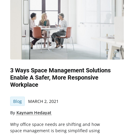
3 Ways Space Management Solutions
Enable A Safer, More Responsive
Workplace
Blog
MARCH 2, 2021
By
Kaynam Hedayat
Why office space needs are shifting and how
space management is being simplified using