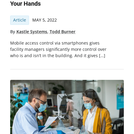
Your Hands
Article
MAY 5, 2022
By
Kastle Systems
,
Todd Burner
Mobile access control via smartphones gives
facility managers significantly more control over
who is and isn’t in the building. And it gives […]