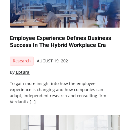
Employee Experience Defines Business
Success In The Hybrid Workplace Era
Research
AUGUST 19, 2021
By
Eptura
To gain more insight into how the employee
experience is changing and how companies can
adapt, independent research and consulting firm
Verdantix […]