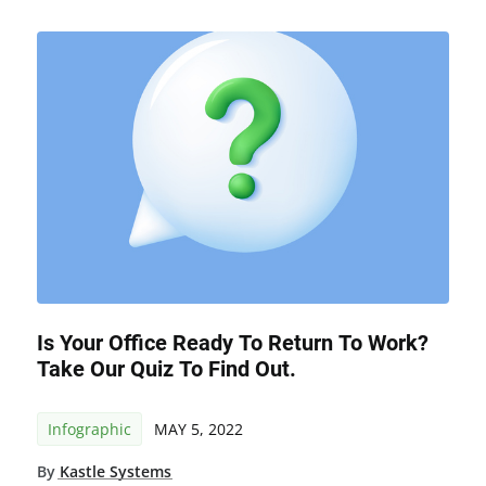
Is Your Office Ready To Return To Work?
Take Our Quiz To Find Out.
Infographic
MAY 5, 2022
By
Kastle Systems