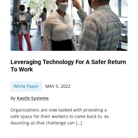
Leveraging Technology For A Safer Return
To Work
White Paper
MAY 5, 2022
By
Kastle Systems
Organizations are now tasked with providing a
safe space for their workers to come back to. As
daunting as that challenge can […]