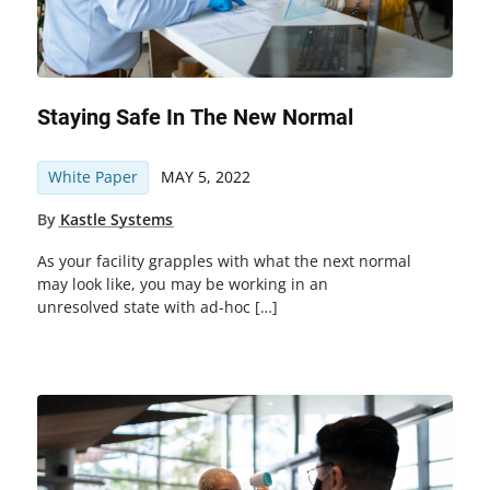
Staying Safe In The New Normal
White Paper
MAY 5, 2022
By
Kastle Systems
As your facility grapples with what the next normal
may look like, you may be working in an
unresolved state with ad-hoc […]