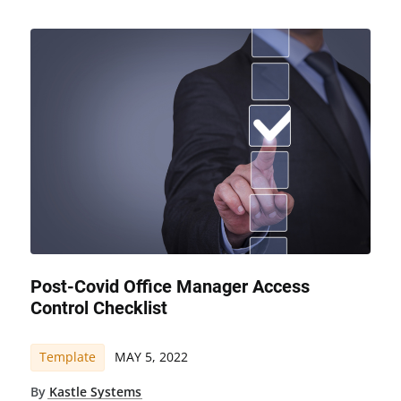
Post-Covid Office Manager Access
Control Checklist
Template
MAY 5, 2022
By
Kastle Systems