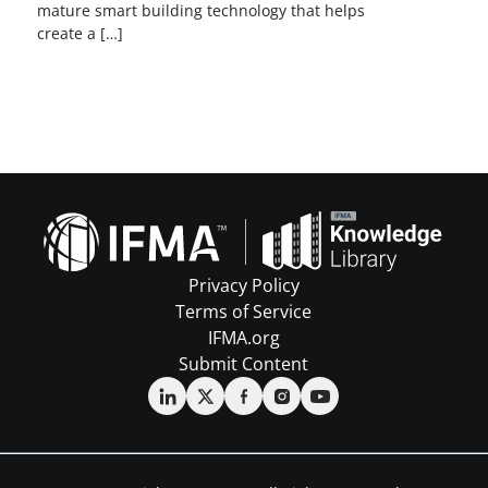
mature smart building technology that helps
create a […]
Privacy Policy
Terms of Service
IFMA.org
Submit Content