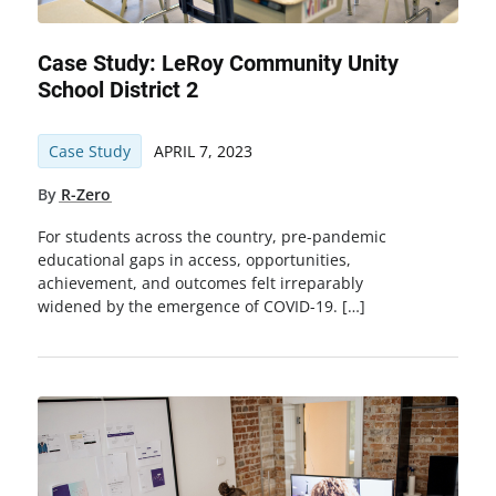
Case Study: LeRoy Community Unity
School District 2
Case Study
APRIL 7, 2023
By
R-Zero
For students across the country, pre-pandemic
educational gaps in access, opportunities,
achievement, and outcomes felt irreparably
widened by the emergence of COVID-19. […]