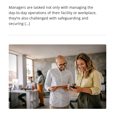
Managers are tasked not only with managing the
day-to-day operations of their facility or workplace,
they’re also challenged with safeguarding and
securing […]