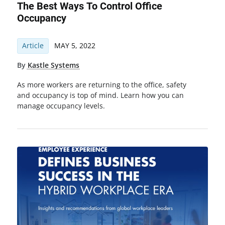
The Best Ways To Control Office
Occupancy
Article
MAY 5, 2022
By
Kastle Systems
As more workers are returning to the office, safety
and occupancy is top of mind. Learn how you can
manage occupancy levels.