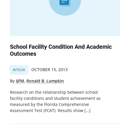
School Facility Condition And Academic
Outcomes
Article
OCTOBER 15, 2013
By
IJFM
,
Ronald B. Lumpkin
Research on the relationship between school
facility conditions and student achievement as
measured by the Florida Comprehensive
Assessment Test (FCAT). Results show […]