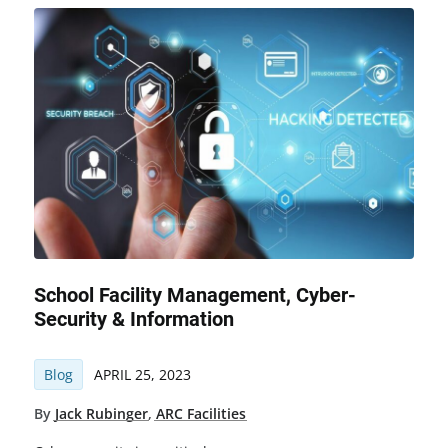
School Facility Management, Cyber-
Security & Information
Blog
APRIL 25, 2023
By
Jack Rubinger
,
ARC Facilities