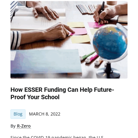
How ESSER Funding Can Help Future-
Proof Your School
Blog
MARCH 8, 2022
By
R-Zero
Since the COVID-19 pandemic began, the U.S.