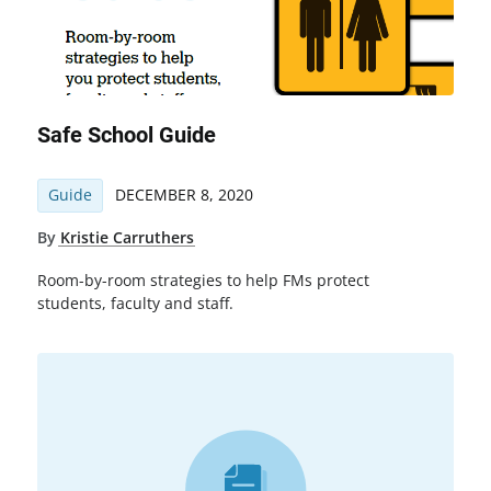
Safe School Guide
Guide
DECEMBER 8, 2020
By
Kristie Carruthers
Room-by-room strategies to help FMs protect
students, faculty and staff.