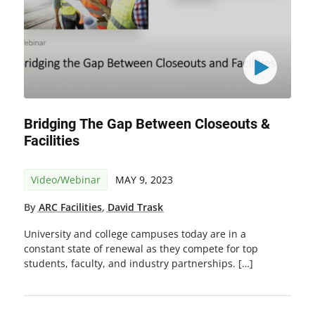
Bridging The Gap Between Closeouts &
Facilities
Video/Webinar
MAY 9, 2023
By
ARC Facilities
,
David Trask
University and college campuses today are in a
constant state of renewal as they compete for top
students, faculty, and industry partnerships. […]