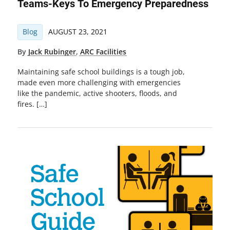
Teams-Keys To Emergency Preparedness
Blog
AUGUST 23, 2021
By
Jack Rubinger
,
ARC Facilities
Maintaining safe school buildings is a tough job,
made even more challenging with emergencies
like the pandemic, active shooters, floods, and
fires. […]