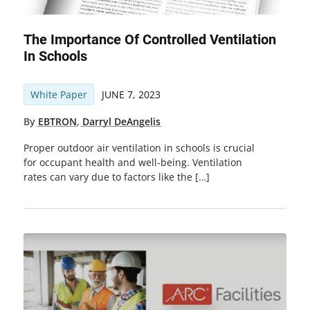
The Importance Of Controlled Ventilation
In Schools
White Paper
JUNE 7, 2023
By
EBTRON
,
Darryl DeAngelis
Proper outdoor air ventilation in schools is crucial
for occupant health and well-being. Ventilation
rates can vary due to factors like the […]