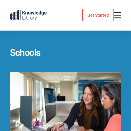
Skip
to
Get Started
content
Schools