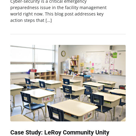
Cyber-security is a critical emergency
preparedness issue in the facility management
world right now. This blog post addresses key
action steps that […]
Case Study: LeRoy Community Unity