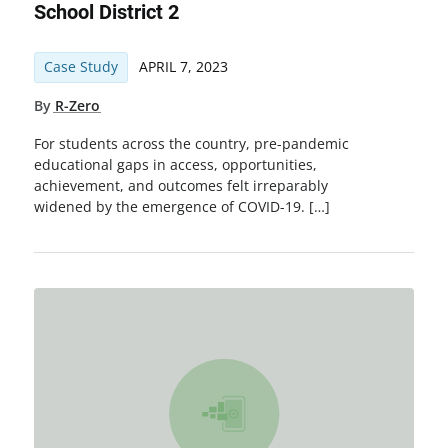
School District 2
Case Study
APRIL 7, 2023
By
R-Zero
For students across the country, pre-pandemic
educational gaps in access, opportunities,
achievement, and outcomes felt irreparably
widened by the emergence of COVID-19. […]