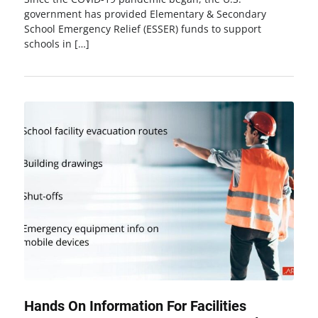
government has provided Elementary & Secondary
School Emergency Relief (ESSER) funds to support
schools in […]
Hands On Information For Facilities