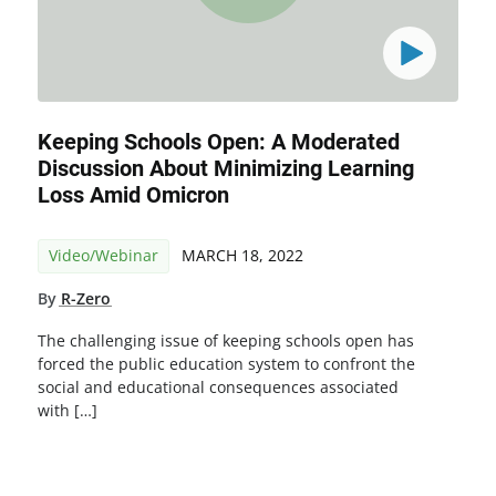
Keeping Schools Open: A Moderated
Discussion About Minimizing Learning
Loss Amid Omicron
Video/Webinar
MARCH 18, 2022
By
R-Zero
The challenging issue of keeping schools open has
forced the public education system to confront the
social and educational consequences associated
with […]