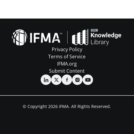
Privacy Policy
Terms of Service
IFMA.org
Submit Content
© Copyright 2026 IFMA. All Rights Reserved.