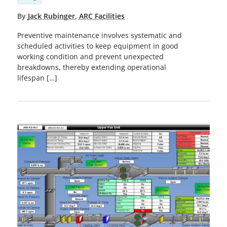
By
Jack Rubinger
,
ARC Facilities
Preventive maintenance involves systematic and
scheduled activities to keep equipment in good
working condition and prevent unexpected
breakdowns, thereby extending operational
lifespan […]