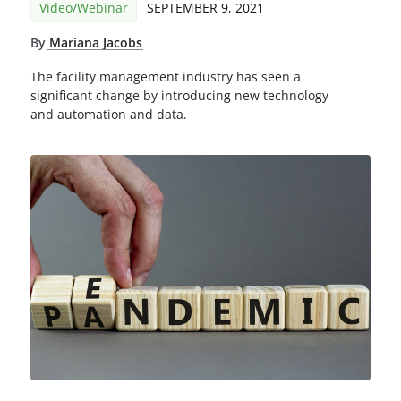
Video/Webinar
SEPTEMBER 9, 2021
By
Mariana Jacobs
The facility management industry has seen a
significant change by introducing new technology
and automation and data.