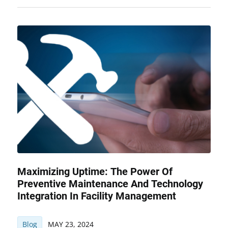
Maximizing Uptime: The Power Of
Preventive Maintenance And Technology
Integration In Facility Management
Blog
MAY 23, 2024