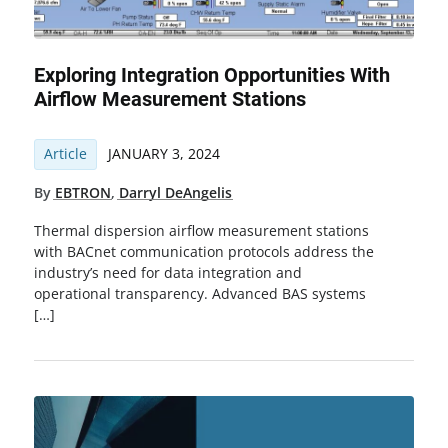
Exploring Integration Opportunities With
Airflow Measurement Stations
Article
JANUARY 3, 2024
By
EBTRON
,
Darryl DeAngelis
Thermal dispersion airflow measurement stations
with BACnet communication protocols address the
industry’s need for data integration and
operational transparency. Advanced BAS systems
[…]