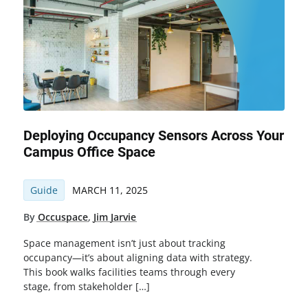
Deploying Occupancy Sensors Across Your
Campus Office Space
Guide
MARCH 11, 2025
By
Occuspace
,
Jim Jarvie
Space management isn’t just about tracking
occupancy—it’s about aligning data with strategy.
This book walks facilities teams through every
stage, from stakeholder […]