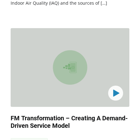
Indoor Air Quality (IAQ) and the sources of […]
FM Transformation – Creating A Demand-
Driven Service Model