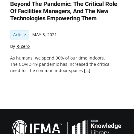
Beyond The Pandemic: The Critical Role
Of Facilities Managers, And The New
Technologies Empowering Them
Article
MAY 5, 2021
By
R-Zero
As humans, we spend 90% of our time indoors.
The COVID-19 pandemic has increased the critical
need for the common indoor spaces […]