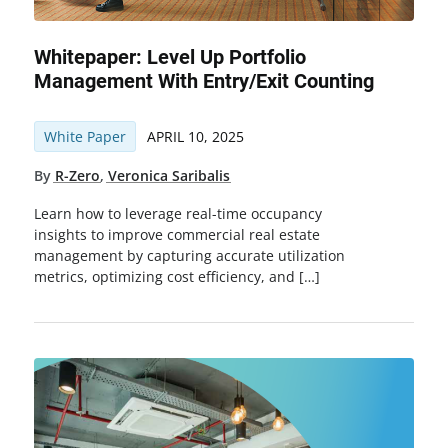
Whitepaper: Level Up Portfolio
Management With Entry/Exit Counting
White Paper
APRIL 10, 2025
By
R-Zero
,
Veronica Saribalis
Learn how to leverage real-time occupancy
insights to improve commercial real estate
management by capturing accurate utilization
metrics, optimizing cost efficiency, and […]