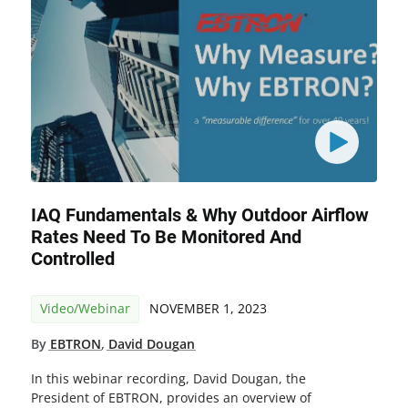
IAQ Fundamentals & Why Outdoor Airflow
Rates Need To Be Monitored And
Controlled
Video/Webinar
NOVEMBER 1, 2023
By
EBTRON
,
David Dougan
In this webinar recording, David Dougan, the
President of EBTRON, provides an overview of