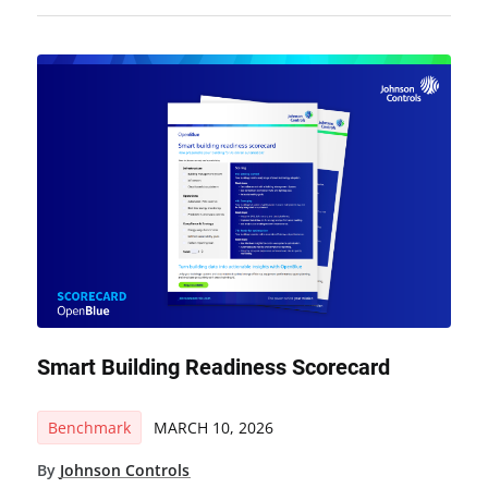
Smart Building Readiness Scorecard
Benchmark
MARCH 10, 2026
By
Johnson Controls