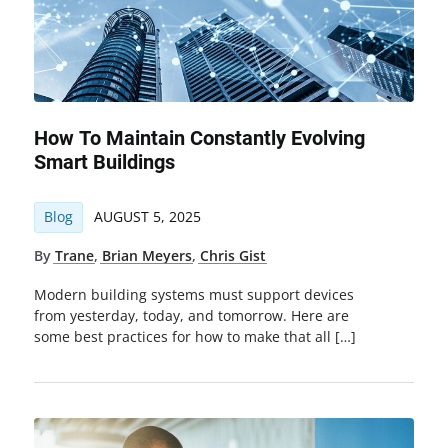
How To Maintain Constantly Evolving
Smart Buildings
Blog
AUGUST 5, 2025
By
Trane
,
Brian Meyers
,
Chris Gist
Modern building systems must support devices
from yesterday, today, and tomorrow. Here are
some best practices for how to make that all […]