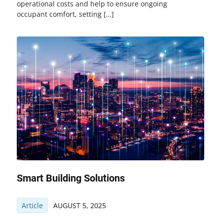
operational costs and help to ensure ongoing
occupant comfort, setting […]
Smart Building Solutions
Article
AUGUST 5, 2025