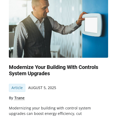
Modernize Your Building With Controls
System Upgrades
Article
AUGUST 5, 2025
By
Trane
Modernizing your building with control system
upgrades can boost energy efficiency, cut