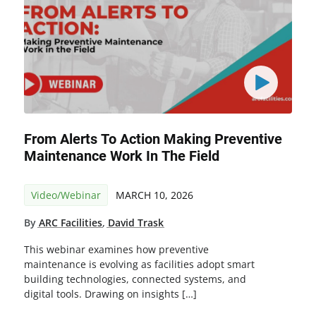
From Alerts To Action Making Preventive
Maintenance Work In The Field
Video/Webinar
MARCH 10, 2026
By
ARC Facilities
,
David Trask
This webinar examines how preventive
maintenance is evolving as facilities adopt smart
building technologies, connected systems, and
digital tools. Drawing on insights […]