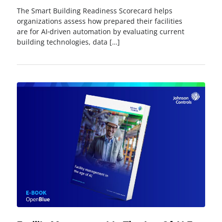
The Smart Building Readiness Scorecard helps
organizations assess how prepared their facilities
are for AI‑driven automation by evaluating current
building technologies, data […]