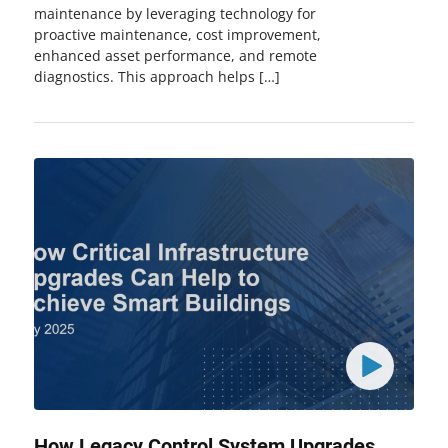
maintenance by leveraging technology for
proactive maintenance, cost improvement,
enhanced asset performance, and remote
diagnostics. This approach helps […]
How Legacy Control System Upgrades