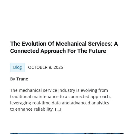
The Evolution Of Mechanical Services: A
Connected Approach For The Future
Blog
OCTOBER 8, 2025
By
Trane
The mechanical service industry is evolving from
traditional maintenance to a connected approach,
leveraging real-time data and advanced analytics
to enhance reliability, […]