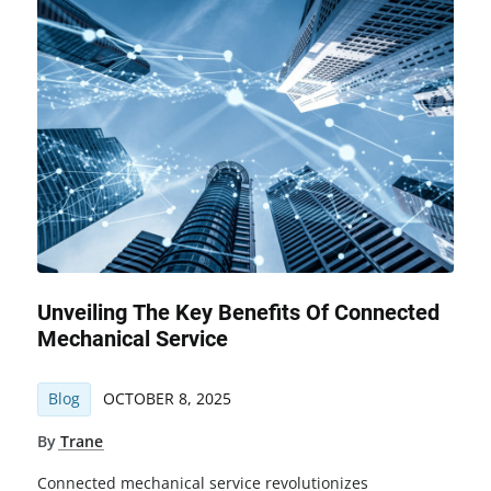
Unveiling The Key Benefits Of Connected
Mechanical Service
Blog
OCTOBER 8, 2025
By
Trane
Connected mechanical service revolutionizes