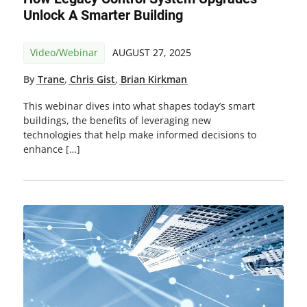
Unlock A Smarter Building
Video/Webinar
AUGUST 27, 2025
By
Trane
,
Chris Gist
,
Brian Kirkman
This webinar dives into what shapes today’s smart
buildings, the benefits of leveraging new
technologies that help make informed decisions to
enhance […]