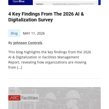
4 Key Findings From The 2026 AI &
Digitalization Survey
Blog
MAY 11, 2026
By
Johnson Controls
This blog highlights the key findings from the 2026
AI & Digitalization in Facilities Management
Report, revealing how organizations are moving
from […]