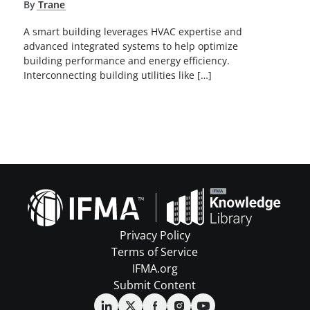
By
Trane
A smart building leverages HVAC expertise and
advanced integrated systems to help optimize
building performance and energy efficiency.
Interconnecting building utilities like […]
Privacy Policy
Terms of Service
IFMA.org
Submit Content