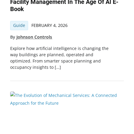
Facility Management In The Age Of AI E-
Book
Guide
FEBRUARY 4, 2026
By
Johnson Controls
Explore how artificial intelligence is changing the
way buildings are planned, operated and
optimized. From smarter space planning and
occupancy insights to […]