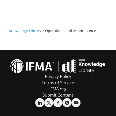
Knowledge Library
/
Operations and Maintenance
Privacy Policy
Terms of Service
IFMA.org
Submit Content