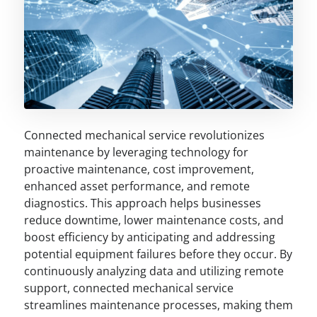
Connected mechanical service revolutionizes
maintenance by leveraging technology for
proactive maintenance, cost improvement,
enhanced asset performance, and remote
diagnostics. This approach helps businesses
reduce downtime, lower maintenance costs, and
boost efficiency by anticipating and addressing
potential equipment failures before they occur. By
continuously analyzing data and utilizing remote
support, connected mechanical service
streamlines maintenance processes, making them