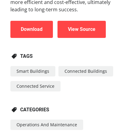
more efficient and cost-effective, ultimately
leading to long-term success.
Download
View Source
TAGS
Smart Buildings
Connected Buildings
Connected Service
CATEGORIES
Operations And Maintenance