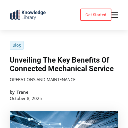
Skip
to
Get Started
content
Blog
Unveiling The Key Benefits Of
Connected Mechanical Service
OPERATIONS AND MAINTENANCE
by
Trane
October 8, 2025