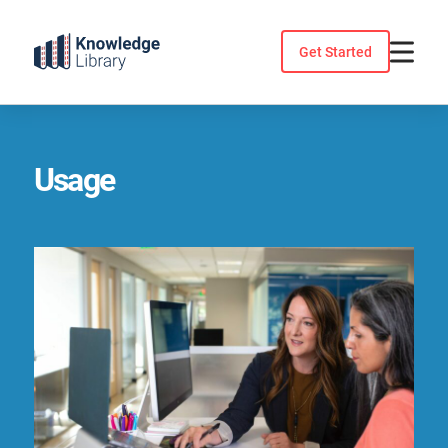
Skip
to
Get Started
content
Usage