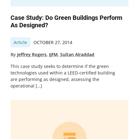
Case Study: Do Green Buildings Perform
As Designed?
Article
OCTOBER 27, 2014
By
Jeffrey Rogers
,
IJFM
,
Sultan Alraddad
This case study seeks to determine if the green
technologies used within a LEED-certified building
are performing as designed, assessing the
operational […]