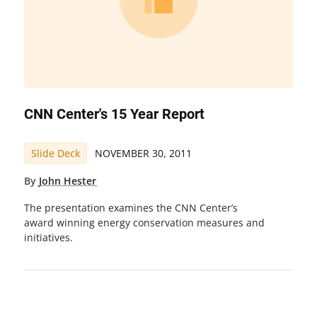
CNN Center's 15 Year Report
Slide Deck
NOVEMBER 30, 2011
By
John Hester
The presentation examines the CNN Center’s
award winning energy conservation measures and
initiatives.